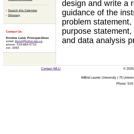
design and write a 
guidance of the inst
Search this Calendar
Glossary
problem statement, 
purpose statement,
Contact Us:
and data analysis p
Kristine Lund, Principal-Dean
email:
klund@luther.wlu.ca
phone: 519-884-0710
ext: 3493
Contact WLU
© 2026 
Wilfrid Laurier University | 75 Uni
Phone: 519.