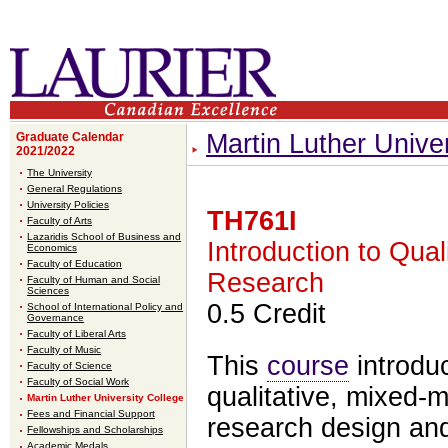
Martin Luther Unive
Graduate Calendar
2021/2022
The University
General Regulations
University Policies
TH761I
Faculty of Arts
Lazaridis School of Business and
Introduction to Qual
Economics
Faculty of Education
Research
Faculty of Human and Social
Sciences
0.5 Credit
School of International Policy and
Governance
Faculty of Liberal Arts
Faculty of Music
This
course
introduc
Faculty of Science
Faculty of Social Work
qualitative, mixed-
Martin Luther University College
Fees and Financial Support
research design an
Fellowships and Scholarships
Academic Medals