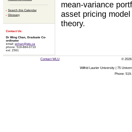
mean-variance portfo
Search this Calendar
asset pricing model 
Glossary
theory.
Contact Us:
Dr Wing Chan, Graduate Co-
ordinator
email:
wchan@wlu.ca
phone: 519-884-0710
ext: 2561
Contact WLU
© 2026 
Wilfrid Laurier University | 75 Uni
Phone: 519.