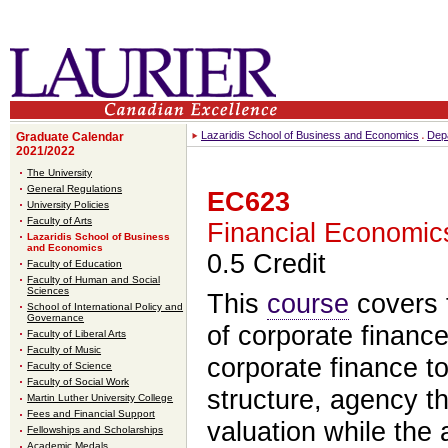
Lazaridis School of Business and Economics
Dep
Graduate Calendar
2021/2022
The University
General Regulations
EC623
University Policies
Faculty of Arts
Financial Economic
Lazaridis School of Business
and Economics
0.5 Credit
Faculty of Education
Faculty of Human and Social
Sciences
This
course
covers t
School of International Policy and
Governance
of corporate financ
Faculty of Liberal Arts
Faculty of Music
corporate finance to
Faculty of Science
Faculty of Social Work
structure, agency t
Martin Luther University College
Fees and Financial Support
valuation while the 
Fellowships and Scholarships
Academic Medals