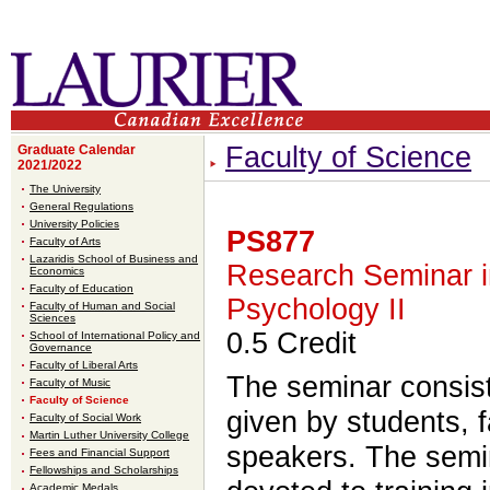
Faculty of Science
Graduate Calendar
2021/2022
The University
General Regulations
University Policies
PS877
Faculty of Arts
Lazaridis School of Business and
Research Seminar 
Economics
Faculty of Education
Psychology II
Faculty of Human and Social
Sciences
0.5 Credit
School of International Policy and
Governance
Faculty of Liberal Arts
The seminar consist
Faculty of Music
Faculty of Science
given by students, 
Faculty of Social Work
Martin Luther University College
speakers. The semi
Fees and Financial Support
Fellowships and Scholarships
Academic Medals