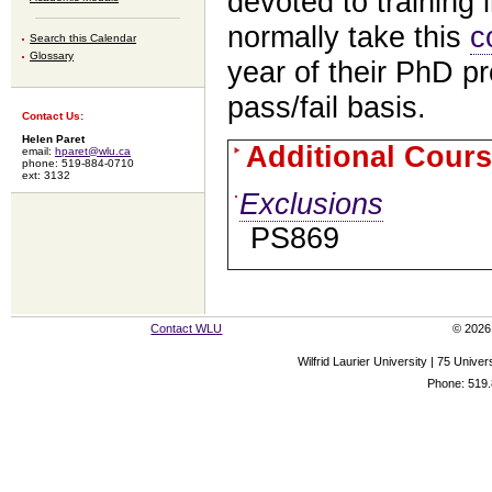
devoted to training 
normally take this
c
Search this Calendar
Glossary
year of their PhD p
pass/fail basis.
Contact Us:
Helen Paret
Additional Cours
email:
hparet@wlu.ca
phone: 519-884-0710
ext: 3132
Exclusions
PS869
Contact WLU
© 2026 
Wilfrid Laurier University | 75 Uni
Phone: 519.