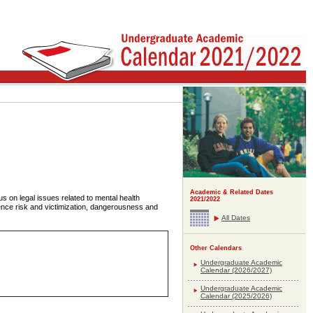
Academic & Related Dates
us on legal issues related to mental health
2021/2022
ence risk and victimization, dangerousness and
All Dates
Other Calendars
Undergraduate Academic
Calendar (2026/2027)
Undergraduate Academic
Calendar (2025/2026)