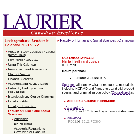
Faculty of Human and Social Sciences
Criminolog
Undergraduate Academic
Calendar 2021/2022
Areas of Study/Courses @ Laurier
(Direct Links)
CC312/HS312/PD312
Print Version 2020-21
Mental Health and Justice
Using This Calendar
0.5 Credit
Recruitment and Admissions
Hours per week:
Student Awards
Lecture/Discussion: 3
Financial Services
Academic and Related Dates
Students
will identify what constitutes a mental d
University Undergraduate
including NCRMD and fitness to stand trial proce
Regulations
stigma, and criminal justice policy.(
Cross-listed
a
Interdisciplinary Course Offerings
Additional Course Information
Faculty of Arts
Faculty of Education
Prerequisites
Faculty of Human and Social
CC100
or
CC102
and registration status: sen
Sciences
Exclusions
Admission
PD312
/
HS312
,
PD303
.
BA Programs
Academic Regulations
Governing All Honours