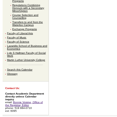
Programs
Regulations Combining
Honours with a Secondary
Minor/Option
Course Selection and
Counselling
Transfers to and from the
Waterloo Campus
Exchange Programs
Faculty of Liberal Arts
Faculty of Music
Faculty of Science
Lazaridis School of Business and
Economics
Lyle S Hallman Faculty of Social
Work
Martin Luther University College
Search this Calendar
Glossary
Contact Us:
Contact Academic Department
directly unless Calendar
inquiry
email:
Bonnie Voisine, Office of
the Registrar, Editor
phone: 519 884-0710
ext: 6095