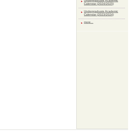
Undergraduate Academic
Calendar (2024/2025)
Undergraduate Academic
Calendar (2023/2024)
more...