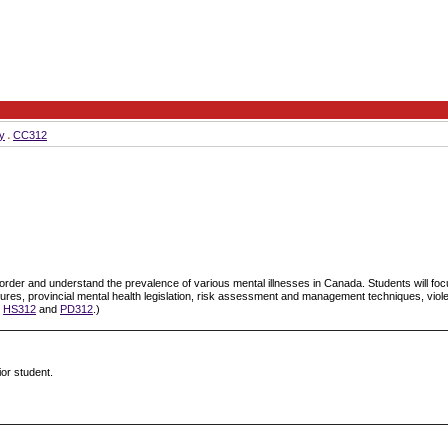
y
CC312
isorder and understand the prevalence of various mental illnesses in Canada. Students will foc
dures, provincial mental health legislation, risk assessment and management techniques, viol
s
HS312
and
PD312
.)
ior student.