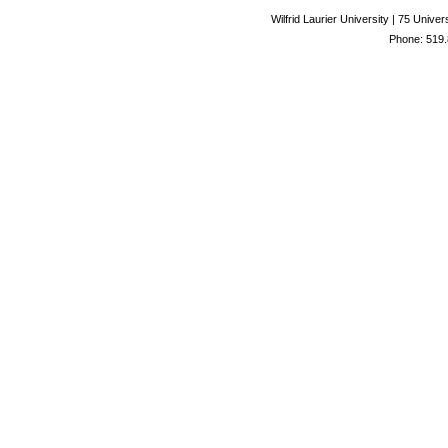
Wilfrid Laurier University | 75 Uni
Phone: 519.