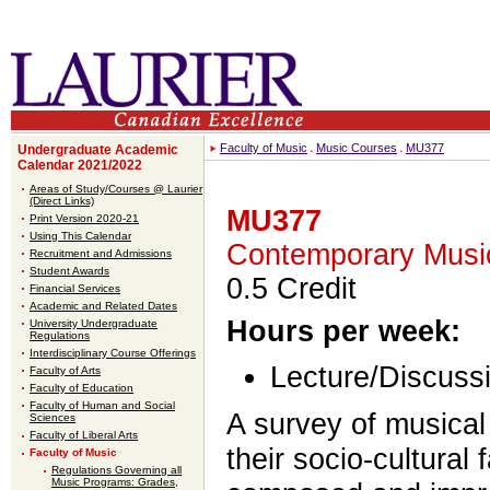
Faculty of Music
Music Courses
MU377
Undergraduate Academic
Calendar 2021/2022
Areas of Study/Courses @ Laurier
(Direct Links)
MU377
Print Version 2020-21
Using This Calendar
Contemporary Musi
Recruitment and Admissions
Student Awards
0.5 Credit
Financial Services
Academic and Related Dates
Hours per week:
University Undergraduate
Regulations
Interdisciplinary Course Offerings
Lecture/Discussi
Faculty of Arts
Faculty of Education
Faculty of Human and Social
A survey of musical
Sciences
Faculty of Liberal Arts
their socio-cultural 
Faculty of Music
Regulations Governing all
Music Programs: Grades,