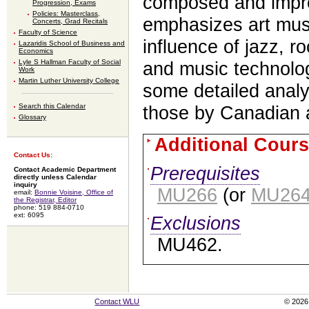
composed and impr
Progression, Exams
Policies: Masterclass,
emphasizes art musi
Concerts, Grad Recitals
Faculty of Science
influence of jazz, 
Lazaridis School of Business and
Economics
Lyle S Hallman Faculty of Social
and music technolo
Work
Martin Luther University College
some detailed analy
Search this Calendar
those by Canadian a
Glossary
Additional Cours
Contact Us:
Prerequisites
Contact Academic Department
directly unless Calendar
inquiry
MU266
(or
MU26
email:
Bonnie Voisine, Office of
the Registrar, Editor
phone: 519 884-0710
ext: 6095
Exclusions
MU462.
Contact WLU
© 2026 