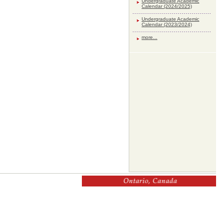
Undergraduate Academic
Calendar (2024/2025)
Undergraduate Academic
Calendar (2023/2024)
more...