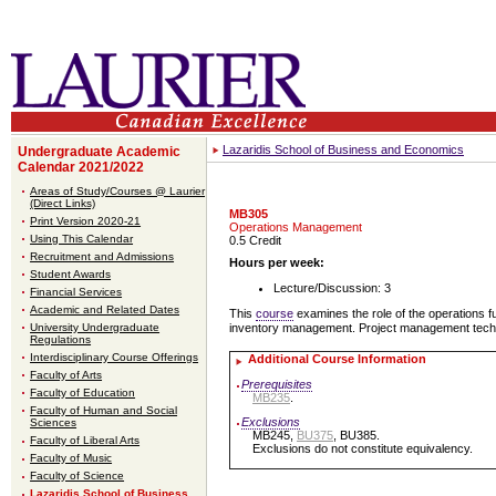
Lazaridis School of Business and Economics
Undergraduate Academic
Calendar 2021/2022
Areas of Study/Courses @ Laurier
(Direct Links)
MB305
Print Version 2020-21
Operations Management
Using This Calendar
0.5 Credit
Recruitment and Admissions
Hours per week:
Student Awards
Lecture/Discussion: 3
Financial Services
Academic and Related Dates
This
course
examines the role of the operations f
University Undergraduate
inventory management. Project management techni
Regulations
Interdisciplinary Course Offerings
Additional Course Information
Faculty of Arts
Prerequisites
Faculty of Education
MB235
.
Faculty of Human and Social
Exclusions
Sciences
MB245,
BU375
, BU385.
Faculty of Liberal Arts
Exclusions do not constitute equivalency.
Faculty of Music
Faculty of Science
Lazaridis School of Business