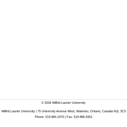
© 2026 Wilfrid Laurier University
Wilfrid Laurier University | 75 University Avenue West, Waterloo, Ontario, Canada N2L 3C5
Phone: 519.884.1970 | Fax: 519.886.9351