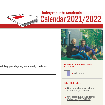
Academic & Related Dates
heduling, plant layout, work study methods,
2021/2022
All Dates
Other Calendars
Undergraduate Academic
Calendar (2026/2027)
Undergraduate Academic
Calendar (2025/2026)