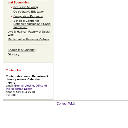
and Economics
Academic Advising
Co-operative Education
Designation Programs
Schlegel Centre for
Entrepreneurship and Social
Innovation
Lyle S Hallman Faculty of Social
Work
Martin Luther University College
Search this Calendar
Glossary
Contact Us:
Contact Academic Department
directly unless Calendar
inquiry
email:
Bonnie Voisine, Office of
the Registrar, Editor
phone: 519 884-0710
ext: 6095
Contact WLU