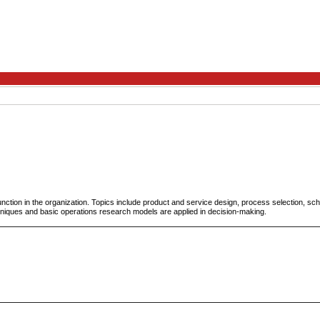
unction in the organization. Topics include product and service design, process selection, sc
ques and basic operations research models are applied in decision-making.