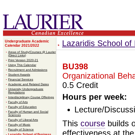
Lazaridis School o
Undergraduate Academic
Calendar 2021/2022
Areas of Study/Courses @ Laurier
(Direct Links)
Print Version 2020-21
BU398
Using This Calendar
Recruitment and Admissions
Organizational Beha
Student Awards
Financial Services
0.5 Credit
Academic and Related Dates
University Undergraduate
Regulations
Hours per week:
Interdisciplinary Course Offerings
Faculty of Arts
Faculty of Education
Lecture/Discussi
Faculty of Human and Social
Sciences
Faculty of Liberal Arts
This
course
builds 
Faculty of Music
Faculty of Science
effectiveness at the
Lazaridis School of Business