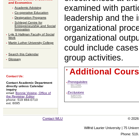
and Economics
examined with parti
Academic Advising
Co-operative Education
leadership and the 
Designation Programs
Schlegel Centre for
organizational proc
Entrepreneurship and Social
Innovation
Lyle S Hallman Faculty of Social
organizational outpu
Work
Martin Luther University College
could include cases
Search this Calendar
group activities.
Glossary
Additional Cours
Contact Us:
Prerequisites
Contact Academic Department
BU288
.
directly unless Calendar
inquiry
Exclusions
email:
Bonnie Voisine, Office of
MB335
.
the Registrar, Editor
phone: 519 884-0710
ext: 6095
Contact WLU
© 2026 
Wilfrid Laurier University | 75 Uni
Phone: 519.