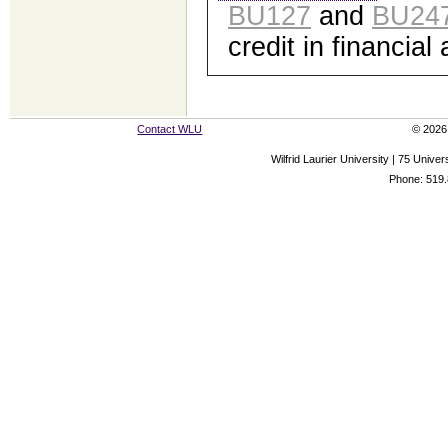
BU127
and
BU24
credit in financial
Contact WLU
© 2026 
Wilfrid Laurier University | 75 Uni
Phone: 519.