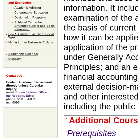
and Economics
information. It incl
Academic Advising
Co-operative Education
examination of the a
Designation Programs
Schlegel Centre for
the basis of curren
Entrepreneurship and Social
Innovation
Lyle S Hallman Faculty of Social
how it can be appli
Work
Martin Luther University College
application of the 
Search this Calendar
under Generally Ac
Glossary
Principles; and an 
financial accountin
Contact Us:
Contact Academic Department
external decision-ma
directly unless Calendar
inquiry
email:
Bonnie Voisine, Office of
and other intereste
the Registrar, Editor
phone: 519 884-0710
ext: 6095
including the public 
Additional Cours
Prerequisites