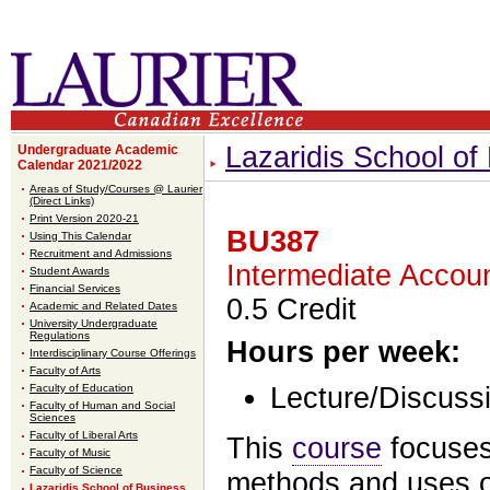
Lazaridis School o
Undergraduate Academic
Calendar 2021/2022
Areas of Study/Courses @ Laurier
(Direct Links)
Print Version 2020-21
BU387
Using This Calendar
Recruitment and Admissions
Intermediate Accoun
Student Awards
Financial Services
0.5 Credit
Academic and Related Dates
University Undergraduate
Regulations
Hours per week:
Interdisciplinary Course Offerings
Faculty of Arts
Faculty of Education
Lecture/Discussi
Faculty of Human and Social
Sciences
Faculty of Liberal Arts
This
course
focuses
Faculty of Music
Faculty of Science
methods and uses of
Lazaridis School of Business