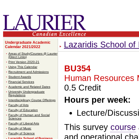
Lazaridis School o
Undergraduate Academic
Calendar 2021/2022
Areas of Study/Courses @ Laurier
(Direct Links)
Print Version 2020-21
BU354
Using This Calendar
Recruitment and Admissions
Human Resources 
Student Awards
Financial Services
0.5 Credit
Academic and Related Dates
University Undergraduate
Regulations
Hours per week:
Interdisciplinary Course Offerings
Faculty of Arts
Faculty of Education
Lecture/Discussi
Faculty of Human and Social
Sciences
Faculty of Liberal Arts
This survey
course
Faculty of Music
Faculty of Science
and operational ch
Lazaridis School of Business