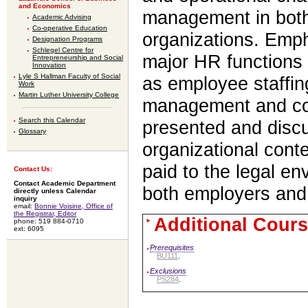
and Economics
management in both 
Academic Advising
Co-operative Education
organizations. Emph
Designation Programs
Schlegel Centre for
major HR functions 
Entrepreneurship and Social
Innovation
Lyle S Hallman Faculty of Social
as employee staffin
Work
Martin Luther University College
management and co
Search this Calendar
presented and discu
Glossary
organizational conte
paid to the legal en
Contact Us:
Contact Academic Department
both employers and
directly unless Calendar
inquiry
email:
Bonnie Voisine, Office of
the Registrar, Editor
Additional Cours
phone: 519 884-0710
ext: 6095
Prerequisites
BU111
.
Exclusions
PS284
.