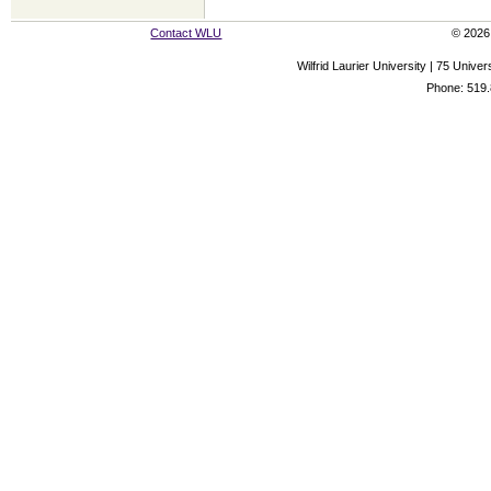
Contact WLU
© 2026 
Wilfrid Laurier University | 75 Uni
Phone: 519.