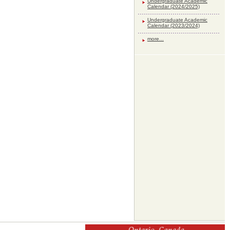
Undergraduate Academic
Calendar (2024/2025)
Undergraduate Academic
Calendar (2023/2024)
more...