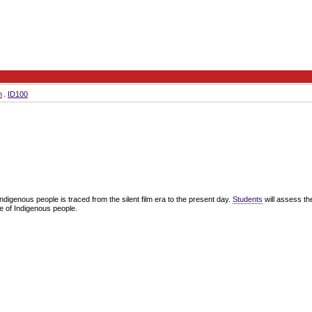
m
ID100
ndigenous people is traced from the silent film era to the present day.
Students
will assess th
re of Indigenous people.