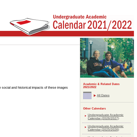
Academic & Related Dates
e social and historical impacts of these images
2021/2022
All Dates
Other Calendars
Undergraduate Academic
Calendar (2026/2027)
Undergraduate Academic
Calendar (2025/2026)