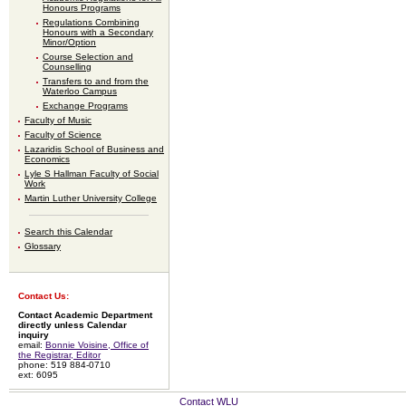
Honours Programs
Regulations Combining
Honours with a Secondary
Minor/Option
Course Selection and
Counselling
Transfers to and from the
Waterloo Campus
Exchange Programs
Faculty of Music
Faculty of Science
Lazaridis School of Business and
Economics
Lyle S Hallman Faculty of Social
Work
Martin Luther University College
Search this Calendar
Glossary
Contact Us:
Contact Academic Department
directly unless Calendar
inquiry
email:
Bonnie Voisine, Office of
the Registrar, Editor
phone: 519 884-0710
ext: 6095
Contact WLU