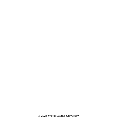
© 2026 Wilfrid Laurier University