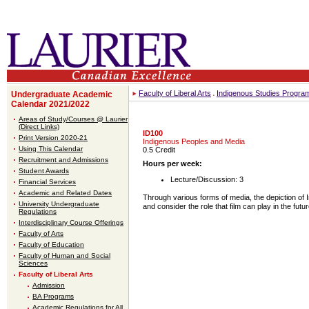
Faculty of Liberal Arts
Indigenous Studies Progra
Undergraduate Academic
Calendar 2021/2022
Areas of Study/Courses @ Laurier
(Direct Links)
ID100
Print Version 2020-21
Indigenous Peoples and Media
Using This Calendar
0.5 Credit
Recruitment and Admissions
Hours per week:
Student Awards
Lecture/Discussion: 3
Financial Services
Academic and Related Dates
Through various forms of media, the depiction of I
University Undergraduate
and consider the role that film can play in the futu
Regulations
Interdisciplinary Course Offerings
Faculty of Arts
Faculty of Education
Faculty of Human and Social
Sciences
Faculty of Liberal Arts
Admission
BA Programs
Academic Regulations for All