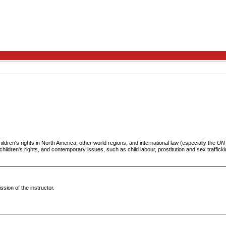
ildren's rights in North America, other world regions, and international law (especially the
UN 
children's rights, and contemporary issues, such as child labour, prostitution and sex traffickin
ssion of the instructor.