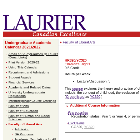
Faculty of Liberal Arts
Undergraduate Academic
Calendar 2021/2022
Areas of Study/Courses @ Laurier
(Direct Links)
HR320/YC320
Print Version 2020-21
Children’s Rights
Using This Calendar
0.5 Credit
Recruitment and Admissions
Hours per week:
Student Awards
Lecture/Discussion: 3
Financial Services
Academic and Related Dates
This
course
explores the theory and practice of ch
University Undergraduate
include: the concept of childhood, the evolution of 
Regulations
(
Cross-listed
as
YC320
.)
Interdisciplinary Course Offerings
Additional Course Information
Faculty of Arts
Faculty of Education
Prerequisites
Faculty of Human and Social
Registration status: Year 3 or Year 4, or permi
Sciences
Exclusions
Faculty of Liberal Arts
CO320,
YC320
.
Admission
BA Programs
Academic Regulations for All