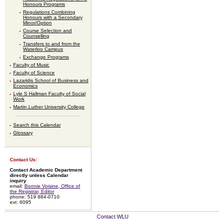
Honours Programs
Regulations Combining
Honours with a Secondary
Minor/Option
Course Selection and
Counselling
Transfers to and from the
Waterloo Campus
Exchange Programs
Faculty of Music
Faculty of Science
Lazaridis School of Business and
Economics
Lyle S Hallman Faculty of Social
Work
Martin Luther University College
Search this Calendar
Glossary
Contact Us:
Contact Academic Department
directly unless Calendar
inquiry
email:
Bonnie Voisine, Office of
the Registrar, Editor
phone: 519 884-0710
ext: 6095
Contact WLU