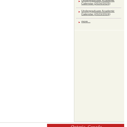
Undergraduate Academic
Calendar (2024/2025)
Undergraduate Academic
Calendar (2023/2024)
more...