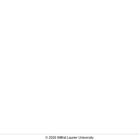
© 2026 Wilfrid Laurier University