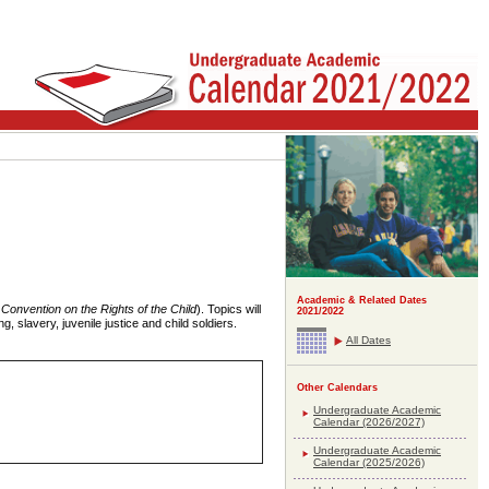
Academic & Related Dates
Convention on the Rights of the Child
). Topics will
2021/2022
g, slavery, juvenile justice and child soldiers.
All Dates
Other Calendars
Undergraduate Academic
Calendar (2026/2027)
Undergraduate Academic
Calendar (2025/2026)