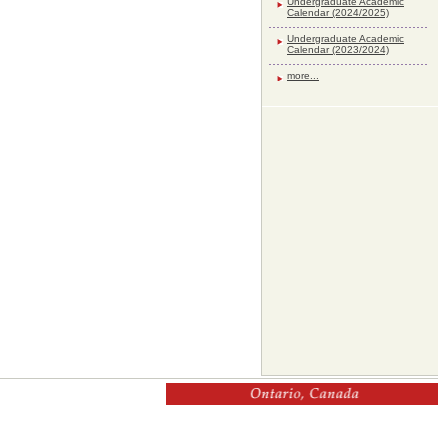
Undergraduate Academic
Calendar (2024/2025)
Undergraduate Academic
Calendar (2023/2024)
more...