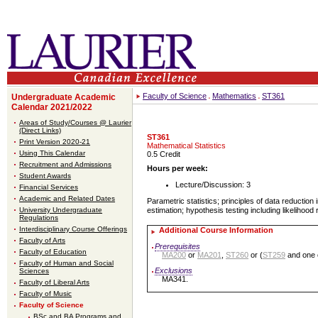
Faculty of Science
Mathematics
ST361
Undergraduate Academic
Calendar 2021/2022
Areas of Study/Courses @ Laurier
(Direct Links)
ST361
Print Version 2020-21
Mathematical Statistics
Using This Calendar
0.5 Credit
Recruitment and Admissions
Hours per week:
Student Awards
Lecture/Discussion: 3
Financial Services
Academic and Related Dates
Parametric statistics; principles of data reduction 
University Undergraduate
estimation; hypothesis testing including likelihood 
Regulations
Interdisciplinary Course Offerings
Additional Course Information
Faculty of Arts
Prerequisites
Faculty of Education
MA200
or
MA201
,
ST260
or (
ST259
and one 
Faculty of Human and Social
Exclusions
Sciences
MA341.
Faculty of Liberal Arts
Faculty of Music
Faculty of Science
BSc and BA Programs and