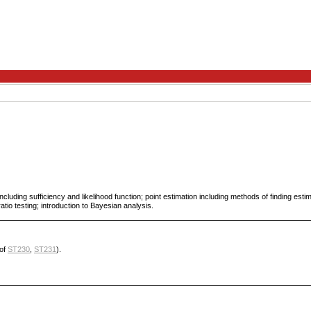
including sufficiency and likelihood function; point estimation including methods of finding esti
ratio testing; introduction to Bayesian analysis.
of
ST230
,
ST231
).