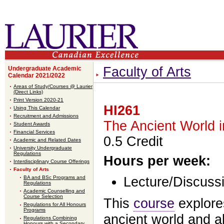
Faculty of Arts
Undergraduate Academic
Calendar 2021/2022
Areas of Study/Courses @ Laurier
(Direct Links)
Print Version 2020-21
HI261
Using This Calendar
Recruitment and Admissions
The Ancient World 
Student Awards
Financial Services
0.5 Credit
Academic and Related Dates
University Undergraduate
Regulations
Hours per week:
Interdisciplinary Course Offerings
Faculty of Arts
BA and BSc Programs and
Lecture/Discussi
Regulations
Academic Counselling and
Course Selection
This
course
explore
Regulations for All Honours
Programs
ancient world and al
Regulations Combining
Honours with a Secondary