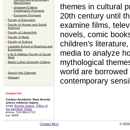
Minor/Option
themes in cultural p
University/College
Combination Programs
20th century until t
Exchange Programs
Faculty of Education
examine films, tele
Faculty of Human and Social
Sciences
novels, comic books
Faculty of Liberal Arts
Faculty of Music
children's literature
Faculty of Science
Lazaridis School of Business and
Economics
media to analyze h
Lyle S Hallman Faculty of Social
Work
mythological theme
Martin Luther University College
world are borrowed
Search this Calendar
Glossary
contemporary sensibi
Contact Us:
Contact Academic Dept directly
unless editorial inquiry
email:
Bonnie Voisine, Office of
the Registrar, Editor
phone: 519 884-0710
ext: 6095
Contact WLU
© 2026 