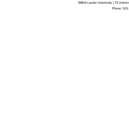
Wilfrid Laurier University | 75 Uni
Phone: 519.