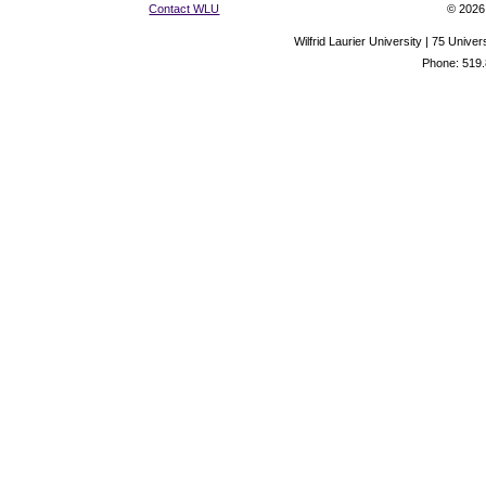
Contact WLU
© 2026 
Wilfrid Laurier University | 75 Uni
Phone: 519.