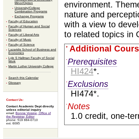
environment. Themes
Minor/Option
University/College
Combination Programs
nature and percepti
Exchange Programs
Faculty of Education
with a view to devel
Faculty of Human and Social
Sciences
to related topics in
Faculty of Liberal Arts
Faculty of Music
Faculty of Science
Additional Cours
Lazaridis School of Business and
Economics
Lyle S Hallman Faculty of Social
Prerequisites
Work
Martin Luther University College
HI424
*.
Search this Calendar
Exclusions
Glossary
HI474*.
Contact Us:
Notes
Contact Academic Dept directly
unless editorial inquiry
email:
Bonnie Voisine, Office of
1.0 credit, one-te
the Registrar, Editor
phone: 519 884-0710
ext: 6095