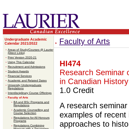
Faculty of Arts
Undergraduate Academic
Calendar 2021/2022
Areas of Study/Courses @ Laurier
(Direct Links)
Print Version 2020-21
HI474
Using This Calendar
Recruitment and Admissions
Research Seminar 
Student Awards
Financial Services
in Canadian History
Academic and Related Dates
University Undergraduate
1.0 Credit
Regulations
Interdisciplinary Course Offerings
Faculty of Arts
BA and BSc Programs and
A research seminar
Regulations
Academic Counselling and
examples of recent i
Course Selection
Regulations for All Honours
Programs
approaches to histor
Regulations Combining
Honours with a Secondary