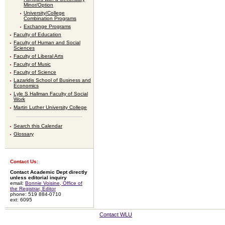
Minor/Option
University/College
Combination Programs
Exchange Programs
Faculty of Education
Faculty of Human and Social
Sciences
Faculty of Liberal Arts
Faculty of Music
Faculty of Science
Lazaridis School of Business and
Economics
Lyle S Hallman Faculty of Social
Work
Martin Luther University College
Search this Calendar
Glossary
Contact Us:
Contact Academic Dept directly
unless editorial inquiry
email:
Bonnie Voisine, Office of
the Registrar, Editor
phone: 519 884-0710
ext: 6095
Contact WLU