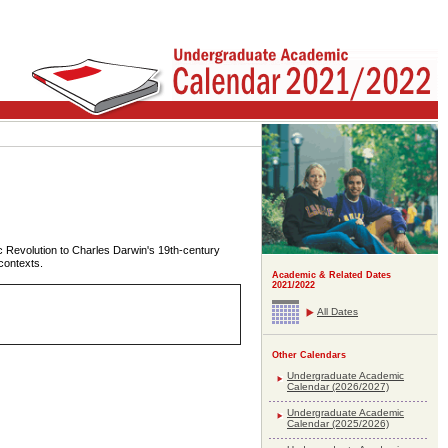
ic Revolution to Charles Darwin's 19th-century
 contexts.
Academic & Related Dates
2021/2022
All Dates
Other Calendars
Undergraduate Academic
Calendar (2026/2027)
Undergraduate Academic
Calendar (2025/2026)