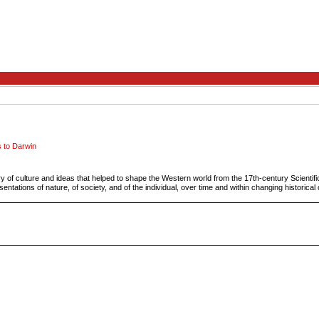
s to Darwin
ry of culture and ideas that helped to shape the Western world from the 17th-century Scientif
entations of nature, of society, and of the individual, over time and within changing historical