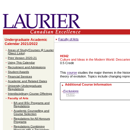
Faculty of Arts
Undergraduate Academic
Calendar 2021/2022
Areas of Study/Courses @ Laurier
(Direct Links)
HI342
Print Version 2020-21
Culture and Ideas in the Modern World: Descarte
Using This Calendar
0.5 Credit
Recruitment and Admissions
Student Awards
This
course
studies the major themes in the histo
theory of evolution. Topics include changing repres
Financial Services
Academic and Related Dates
Additional Course Information
University Undergraduate
Regulations
Exclusions
Interdisciplinary Course Offerings
HI302
.
Faculty of Arts
BA and BSc Programs and
Regulations
Academic Counselling and
Course Selection
Regulations for All Honours
Programs
Regulations Combining
Honours with a Secondary