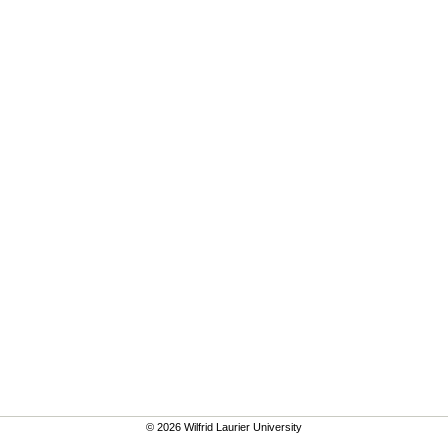
© 2026 Wilfrid Laurier University