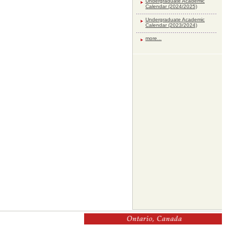
Undergraduate Academic
Calendar (2024/2025)
Undergraduate Academic
Calendar (2023/2024)
more...