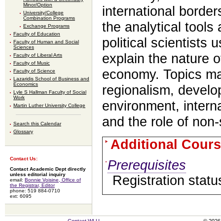
Minor/Option
international border
University/College
Combination Programs
the analytical tools
Exchange Programs
Faculty of Education
political scientists
Faculty of Human and Social
Sciences
explain the nature of
Faculty of Liberal Arts
Faculty of Music
economy. Topics ma
Faculty of Science
Lazaridis School of Business and
Economics
regionalism, develo
Lyle S Hallman Faculty of Social
Work
environment, interna
Martin Luther University College
and the role of non-
Search this Calendar
Glossary
Additional Cours
Contact Us:
Prerequisites
Contact Academic Dept directly
unless editorial inquiry
Registration statu
email:
Bonnie Voisine, Office of
the Registrar, Editor
phone: 519 884-0710
ext: 6095