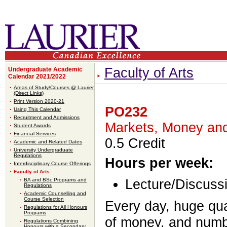
Faculty of Arts
Undergraduate Academic
Calendar 2021/2022
Areas of Study/Courses @ Laurier
(Direct Links)
Print Version 2020-21
PO232
Using This Calendar
Recruitment and Admissions
Markets, Money and 
Student Awards
Financial Services
0.5 Credit
Academic and Related Dates
University Undergraduate
Regulations
Hours per week:
Interdisciplinary Course Offerings
Faculty of Arts
BA and BSc Programs and
Lecture/Discussi
Regulations
Academic Counselling and
Course Selection
Every day, huge qua
Regulations for All Honours
Programs
of money, and numb
Regulations Combining
Honours with a Secondary