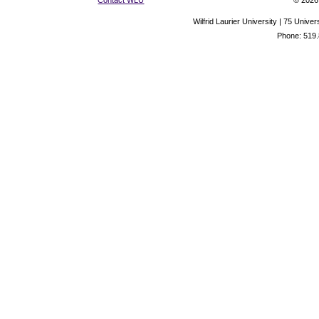
Contact WLU
© 2026 
Wilfrid Laurier University | 75 Uni
Phone: 519.