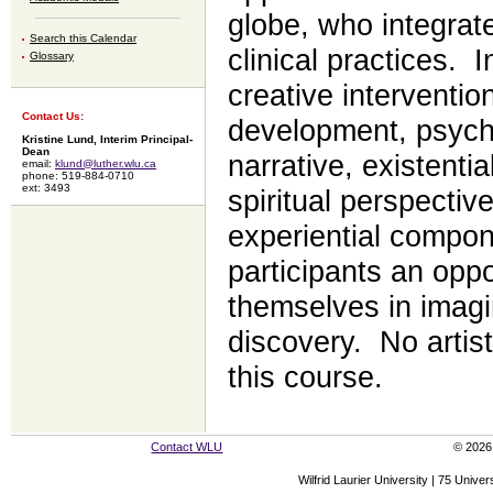
globe, who integrate 
Search this Calendar
clinical practices. 
Glossary
creative interventi
Contact Us:
development, psych
Kristine Lund, Interim Principal-
Dean
narrative, existenti
email:
klund@luther.wlu.ca
phone: 519-884-0710
ext: 3493
spiritual perspectiv
experiential compone
participants an opp
themselves in imagi
discovery. No artist
this course.
Contact WLU
© 2026 
Wilfrid Laurier University | 75 Uni