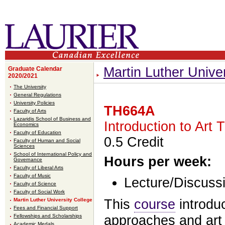
Martin Luther Unive
Graduate Calendar
2020/2021
The University
General Regulations
University Policies
TH664A
Faculty of Arts
Lazaridis School of Business and
Introduction to Art 
Economics
Faculty of Education
0.5 Credit
Faculty of Human and Social
Sciences
School of International Policy and
Hours per week:
Governance
Faculty of Liberal Arts
Faculty of Music
Lecture/Discuss
Faculty of Science
Faculty of Social Work
Martin Luther University College
This
course
introduc
Fees and Financial Support
Fellowships and Scholarships
approaches and art 
Academic Medals