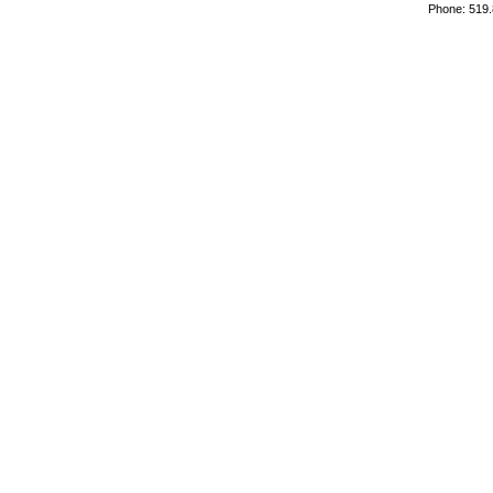
Phone: 519.