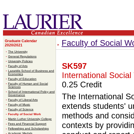
Faculty of Social W
Graduate Calendar
2020/2021
The University
General Regulations
University Policies
SK597
Faculty of Arts
Lazaridis School of Business and
International Soci
Economics
Faculty of Education
0.25 Credit
Faculty of Human and Social
Sciences
School of International Policy and
The International 
Governance
Faculty of Liberal Arts
extends students' u
Faculty of Music
Faculty of Science
methods and conside
Faculty of Social Work
Martin Luther University College
contexts by providi
Fees and Financial Support
Fellowships and Scholarships
Academic Medals