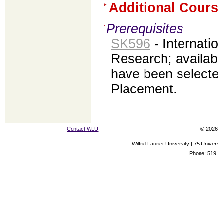
Additional Cours
Prerequisites
SK596
- Internati
Research; availab
have been selected
Placement.
Contact WLU
© 2026 
Wilfrid Laurier University | 75 Uni
Phone: 519.