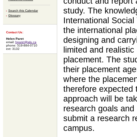
conduct and report 
study. The knowled
Search this Calendar
Glossary
International Socia
the international pl
Contact Us:
designing and carry
Helen Paret
email:
hparet@wlu.ca
phone: 519-884-0710
limited and realistic
ext: 3132
placement. The stud
their placement age
where the placement
therefore expected t
approach will be ta
research goals and 
submit a research re
campus.