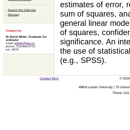
estimates of error, 
Search this Calendar
sum of squares, anal
Glossary
general linear mode
of squares, confiden
Contact Us:
Dr David White, Graduate Co-
significance. An int
ordinator
email:
dwhite@wlu.ca
phone: 519-884-0710
the use of statisti
ext: 3876
(e.g., SPSS).
Contact WLU
© 2026 
Wilfrid Laurier University | 75 Uni
Phone: 519.