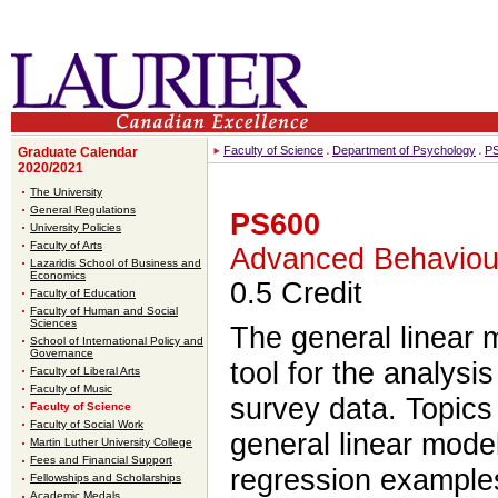
Faculty of Science
Department of Psychology
P
Graduate Calendar
2020/2021
The University
General Regulations
PS600
University Policies
Faculty of Arts
Advanced Behavioura
Lazaridis School of Business and
Economics
0.5 Credit
Faculty of Education
Faculty of Human and Social
Sciences
The general linear 
School of International Policy and
Governance
tool for the analysi
Faculty of Liberal Arts
Faculty of Music
survey data. Topics 
Faculty of Science
Faculty of Social Work
general linear model
Martin Luther University College
Fees and Financial Support
regression examples
Fellowships and Scholarships
Academic Medals