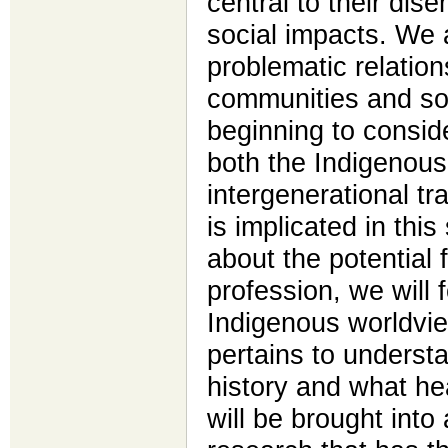
central to their di
social impacts. We 
problematic relatio
communities and so
beginning to conside
both the Indigenous
intergenerational t
is implicated in this
about the potential 
profession, we will 
Indigenous worldvie
pertains to understa
history and what he
will be brought into