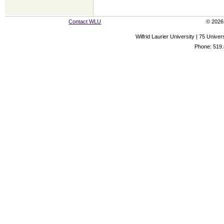
Contact WLU
© 2026 
Wilfrid Laurier University | 75 Uni
Phone: 519.