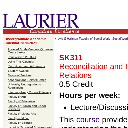
Lyle S Hallman Faculty of Social Work
Social Wor
Undergraduate Academic
Calendar 2020/2021
Areas of Study/Courses @ Laurier
(Direct Links)
SK311
Print Version 2020-21
Using This Calendar
Reconciliation and 
Recruitment and Admissions
Student Awards
Relations
Financial Services
Academic and Related Dates
0.5 Credit
University Undergraduate
Regulations
Interdisciplinary Course Offerings
Hours per week:
Faculty of Arts
Faculty of Education
Lecture/Discussi
Faculty of Human and Social
Sciences
Faculty of Liberal Arts
This
course
provide
Faculty of Music
Faculty of Science
Lazaridis School of Business and