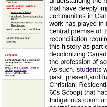
understanding the h
Economics
Lyle S Hallman Faculty of
that have deeply im
Social Work
Attendance Policy
communities in Cana
Academic Progression in the
BSW
work has played in 
Professional Ethical Practice
Requirement
Martin Luther University College
central premise of t
reconciliation requi
Search this Calendar
Glossary
this history as part
decolonizing Canadia
Contact Us:
the profession of so
Contact Academic Department
directly unless Calendar
inquiry
As such,
students
wi
email:
Bonnie Voisine, Office of
the Registrar, Editor
phone: 519 884-0710
past, present,and fu
ext: 6095
Christian, Resident
60s Scoop) that had
Indigenous communi