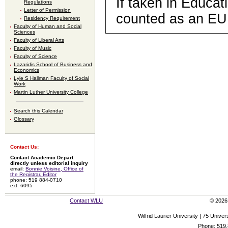
If taken in Educat
Regulations
Letter of Permission
counted as an EU
Residency Requirement
Faculty of Human and Social
Sciences
Faculty of Liberal Arts
Faculty of Music
Faculty of Science
Lazaridis School of Business and
Economics
Lyle S Hallman Faculty of Social
Work
Martin Luther University College
Search this Calendar
Glossary
Contact Us:
Contact Academic Depart
directly unless editorial inquiry
email:
Bonnie Voisine, Office of
the Registrar, Editor
phone: 519 884-0710
ext: 6095
Contact WLU
© 2026 
Wilfrid Laurier University | 75 Uni
Phone: 519.