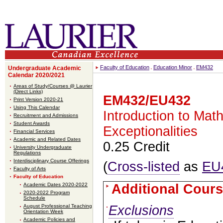
Faculty of Education
Education Minor
EM432
Undergraduate Academic
Calendar 2020/2021
Areas of Study/Courses @ Laurier
(Direct Links)
EM432/EU432
Print Version 2020-21
Using This Calendar
Introduction to Mat
Recruitment and Admissions
Student Awards
Exceptionalities
Financial Services
Academic and Related Dates
0.25 Credit
University Undergraduate
Regulations
Interdisciplinary Course Offerings
(
Cross-listed
as
EU
Faculty of Arts
Faculty of Education
Academic Dates 2020-2022
Additional Cours
2020-2022 Program
Schedule
Exclusions
August Professional Teaching
Orientation Week
Academic Policies and