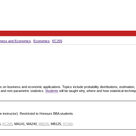
iness and Economics
Economics
EC255
is on business and economic applications. Topics include probability distributions, estimation,
 and non-parametric statistics.
Students
will be taught why, where and how statistical techni
he instructor). Restricted to Honours BBA students.
5,
EC285
, MA141, MA240,
MB235
, MB125,
ST260
.