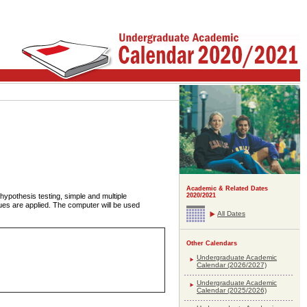
Academic & Related Dates
 hypothesis testing, simple and multiple
2020/2021
ques are applied. The computer will be used
All Dates
Other Calendars
Undergraduate Academic
Calendar (2026/2027)
Undergraduate Academic
Calendar (2025/2026)