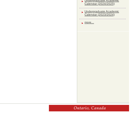
Undergraduate Academic
Calendar (2024/2025)
Undergraduate Academic
Calendar (2023/2024)
more...