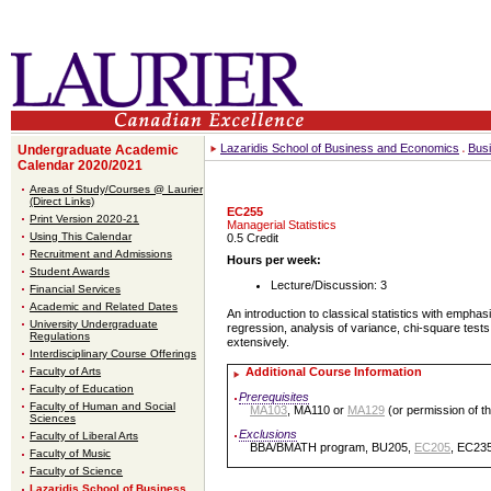
Lazaridis School of Business and Economics
Bus
Undergraduate Academic
Calendar 2020/2021
Areas of Study/Courses @ Laurier
(Direct Links)
EC255
Print Version 2020-21
Managerial Statistics
Using This Calendar
0.5 Credit
Recruitment and Admissions
Hours per week:
Student Awards
Lecture/Discussion: 3
Financial Services
Academic and Related Dates
An introduction to classical statistics with emphas
University Undergraduate
regression, analysis of variance, chi-square tests
Regulations
extensively.
Interdisciplinary Course Offerings
Faculty of Arts
Additional Course Information
Faculty of Education
Prerequisites
Faculty of Human and Social
MA103
, MA110 or
MA129
(or permission of t
Sciences
Exclusions
Faculty of Liberal Arts
BBA/BMATH program, BU205,
EC205
, EC23
Faculty of Music
Faculty of Science
Lazaridis School of Business