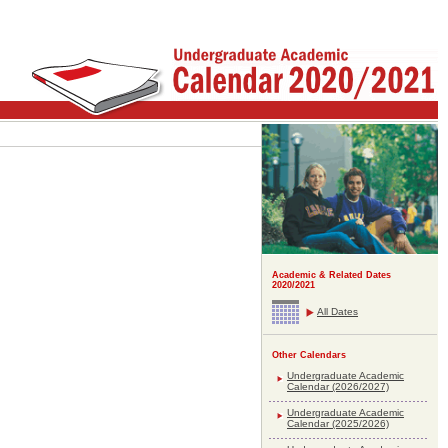
Academic & Related Dates
2020/2021
All Dates
Other Calendars
Undergraduate Academic
Calendar (2026/2027)
Undergraduate Academic
Calendar (2025/2026)