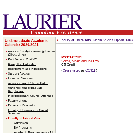
Faculty of Liberal Arts
Media Studies Option
MX3
Undergraduate Academic
Calendar 2020/2021
Areas of Study/Courses @ Laurier
(Direct Links)
MX311/CC311
Print Version 2020-21
Crime, Media and the Law
Using This Calendar
0.5 Credit
Recruitment and Admissions
(
Cross-listed
as
CC311
.)
Student Awards
Financial Services
Academic and Related Dates
University Undergraduate
Regulations
Interdisciplinary Course Offerings
Faculty of Arts
Faculty of Education
Faculty of Human and Social
Sciences
Faculty of Liberal Arts
Admission
BA Programs
Academic Regulations for All