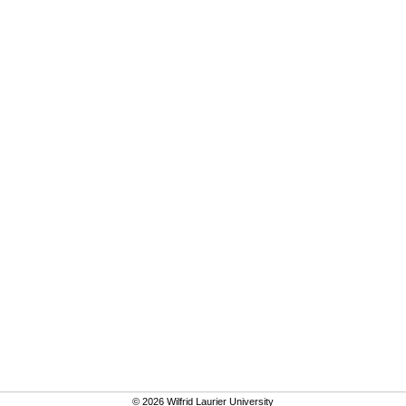
© 2026 Wilfrid Laurier University