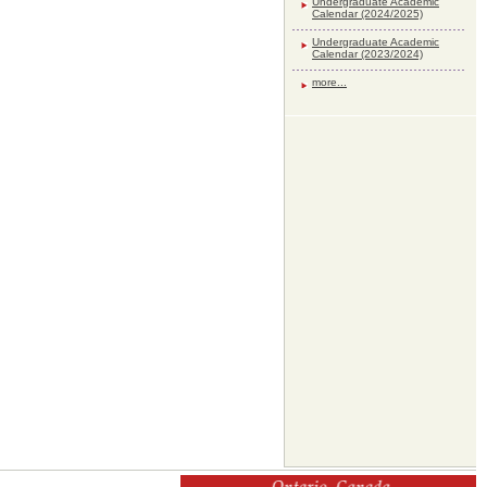
Undergraduate Academic
Calendar (2024/2025)
Undergraduate Academic
Calendar (2023/2024)
more...