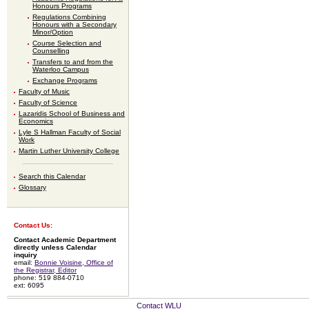
Honours Programs
Regulations Combining
Honours with a Secondary
Minor/Option
Course Selection and
Counselling
Transfers to and from the
Waterloo Campus
Exchange Programs
Faculty of Music
Faculty of Science
Lazaridis School of Business and
Economics
Lyle S Hallman Faculty of Social
Work
Martin Luther University College
Search this Calendar
Glossary
Contact Us:
Contact Academic Department
directly unless Calendar
inquiry
email:
Bonnie Voisine, Office of
the Registrar, Editor
phone: 519 884-0710
ext: 6095
Contact WLU