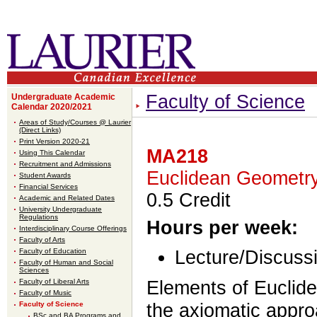
Faculty of Science
Undergraduate Academic
Calendar 2020/2021
Areas of Study/Courses @ Laurier
(Direct Links)
Print Version 2020-21
MA218
Using This Calendar
Recruitment and Admissions
Euclidean Geometr
Student Awards
Financial Services
0.5 Credit
Academic and Related Dates
University Undergraduate
Regulations
Hours per week:
Interdisciplinary Course Offerings
Faculty of Arts
Faculty of Education
Lecture/Discussi
Faculty of Human and Social
Sciences
Faculty of Liberal Arts
Elements of Euclid
Faculty of Music
Faculty of Science
the axiomatic appr
BSc and BA Programs and