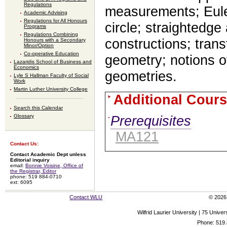
Regulations
measurements; Euler
Academic Advising
Regulations for All Honours
circle; straightedg
Programs
Regulations Combining
constructions; tran
Honours with a Secondary
Minor/Option
Co-operative Education
geometry; notions o
Lazaridis School of Business and
Economics
geometries.
Lyle S Hallman Faculty of Social
Work
Martin Luther University College
Additional Cours
Search this Calendar
Glossary
Prerequisites
MA121
Contact Us:
Contact Academic Dept unless
Editorial inquiry
email:
Bonnie Voisine, Office of
the Registrar, Editor
phone: 519 884-0710
ext: 6095
Contact WLU
© 2026 
Wilfrid Laurier University | 75 Uni
Phone: 519.