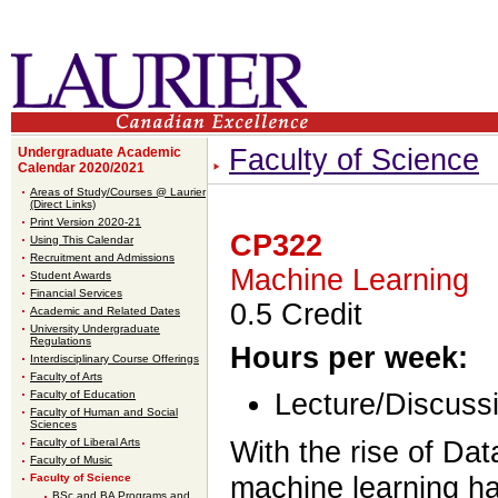
Faculty of Science
Undergraduate Academic
Calendar 2020/2021
Areas of Study/Courses @ Laurier
(Direct Links)
Print Version 2020-21
CP322
Using This Calendar
Recruitment and Admissions
Machine Learning
Student Awards
Financial Services
0.5 Credit
Academic and Related Dates
University Undergraduate
Regulations
Hours per week:
Interdisciplinary Course Offerings
Faculty of Arts
Faculty of Education
Lecture/Discussi
Faculty of Human and Social
Sciences
Faculty of Liberal Arts
With the rise of Da
Faculty of Music
Faculty of Science
machine learning h
BSc and BA Programs and