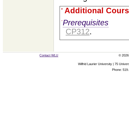
Additional Cours
Prerequisites
CP312
.
Contact WLU
© 2026 
Wilfrid Laurier University | 75 Uni
Phone: 519.