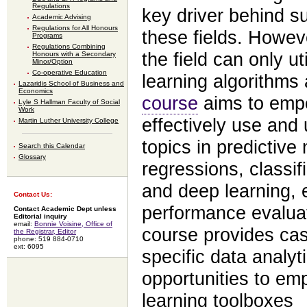
Regulations
key driver behind s
Academic Advising
Regulations for All Honours
these fields. Howev
Programs
Regulations Combining
the field can only ut
Honours with a Secondary
Minor/Option
Co-operative Education
learning algorithms
Lazaridis School of Business and
Economics
course
aims to em
Lyle S Hallman Faculty of Social
Work
effectively use and
Martin Luther University College
topics in predictive
Search this Calendar
Glossary
regressions, classif
and deep learning,
Contact Us:
performance evaluati
Contact Academic Dept unless
Editorial inquiry
email:
Bonnie Voisine, Office of
course provides cas
the Registrar, Editor
phone: 519 884-0710
ext: 6095
specific data analyt
opportunities to em
learning toolboxes