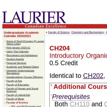
Faculty of Science
Chemistry and Biochemistry
Undergraduate Academic
Calendar 2020/2021
Areas of Study/Courses @ Laurier
(Direct Links)
CH204
Print Version 2020-21
Using This Calendar
Introductory Organi
Recruitment and Admissions
Student Awards
0.5 Credit
Financial Services
Academic and Related Dates
University Undergraduate
Regulations
Identical to
CH202
,
Interdisciplinary Course Offerings
Faculty of Arts
Additional Cours
Faculty of Education
Faculty of Human and Social
Sciences
Prerequisites
Faculty of Liberal Arts
Faculty of Music
Both
CH110
and
Faculty of Science
BSc and BA Programs and