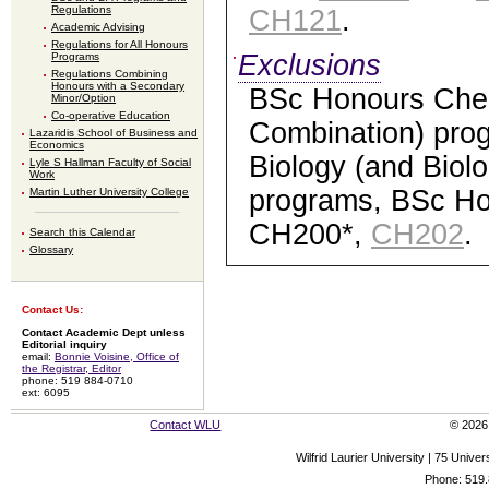
Regulations
CH121
.
Academic Advising
Regulations for All Honours
Exclusions
Programs
Regulations Combining
Honours with a Secondary
BSc Honours Chem
Minor/Option
Co-operative Education
Combination) pro
Lazaridis School of Business and
Economics
Biology (and Biol
Lyle S Hallman Faculty of Social
Work
programs, BSc Ho
Martin Luther University College
CH200*,
CH202
.
Search this Calendar
Glossary
Contact Us:
Contact Academic Dept unless
Editorial inquiry
email:
Bonnie Voisine, Office of
the Registrar, Editor
phone: 519 884-0710
ext: 6095
Contact WLU
© 2026 
Wilfrid Laurier University | 75 Uni
Phone: 519.