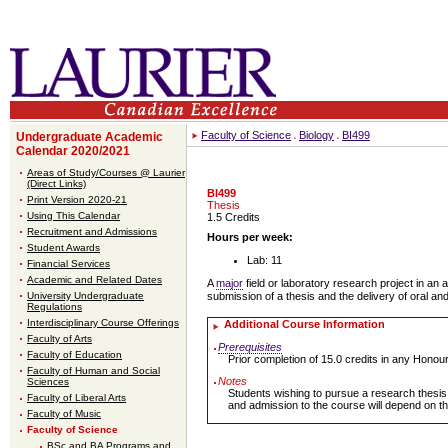
Faculty of Science
Biology
BI499
Undergraduate Academic
Calendar 2020/2021
Areas of Study/Courses @ Laurier
(Direct Links)
BI499
Print Version 2020-21
Thesis
Using This Calendar
1.5 Credits
Recruitment and Admissions
Hours per week:
Student Awards
Lab: 11
Financial Services
Academic and Related Dates
A
major
field or laboratory research project in an 
University Undergraduate
submission of a thesis and the delivery of oral an
Regulations
Interdisciplinary Course Offerings
Additional Course Information
Faculty of Arts
Prerequisites
Faculty of Education
Prior completion of 15.0 credits in any Hono
Faculty of Human and Social
Notes
Sciences
Students wishing to pursue a research thesis 
Faculty of Liberal Arts
and admission to the course will depend on the
Faculty of Music
Faculty of Science
BSc and BA Programs and