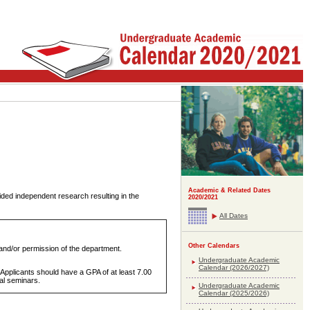
Academic & Related Dates
ded independent research resulting in the
2020/2021
All Dates
Other Calendars
and/or permission of the department.
Undergraduate Academic
Calendar (2026/2027)
 Applicants should have a GPA of at least 7.00
tal seminars.
Undergraduate Academic
Calendar (2025/2026)