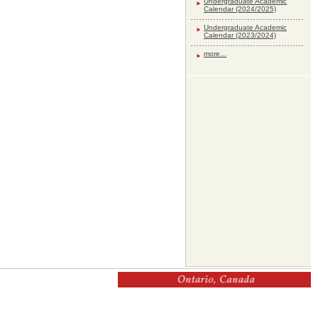
Undergraduate Academic
Calendar (2024/2025)
Undergraduate Academic
Calendar (2023/2024)
more...