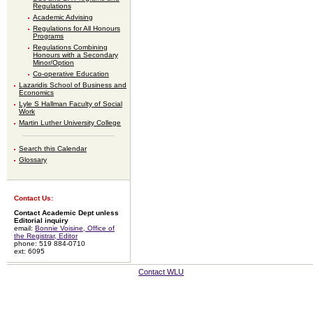
Regulations
Academic Advising
Regulations for All Honours
Programs
Regulations Combining
Honours with a Secondary
Minor/Option
Co-operative Education
Lazaridis School of Business and
Economics
Lyle S Hallman Faculty of Social
Work
Martin Luther University College
Search this Calendar
Glossary
Contact Us:
Contact Academic Dept unless
Editorial inquiry
email:
Bonnie Voisine, Office of
the Registrar, Editor
phone: 519 884-0710
ext: 6095
Contact WLU