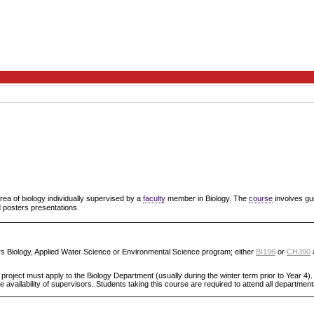
area of biology individually supervised by a
faculty
member in Biology. The
course
involves gui
d posters presentations.
urs Biology, Applied Water Science or Environmental Science program; either
BI196
or
CH390
project must apply to the Biology Department (usually during the winter term prior to Year 4).
 availability of supervisors. Students taking this course are required to attend all departmen