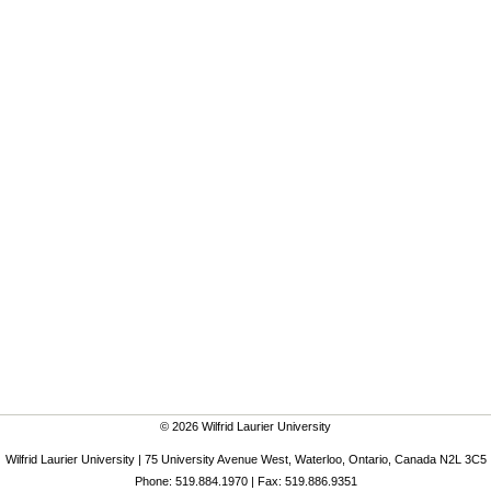
© 2026 Wilfrid Laurier University
Wilfrid Laurier University | 75 University Avenue West, Waterloo, Ontario, Canada N2L 3C5
Phone: 519.884.1970 | Fax: 519.886.9351