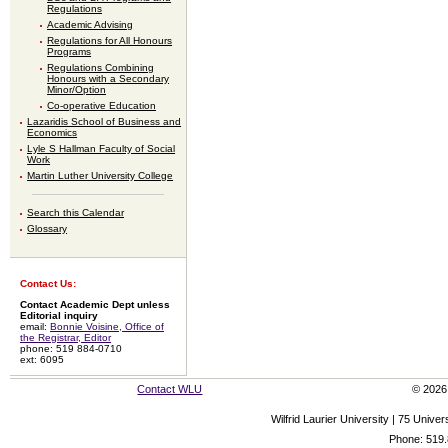
Regulations
Academic Advising
Regulations for All Honours
Programs
Regulations Combining
Honours with a Secondary
Minor/Option
Co-operative Education
Lazaridis School of Business and
Economics
Lyle S Hallman Faculty of Social
Work
Martin Luther University College
Search this Calendar
Glossary
Contact Us:
Contact Academic Dept unless
Editorial inquiry
email:
Bonnie Voisine, Office of
the Registrar, Editor
phone: 519 884-0710
ext: 6095
Contact WLU
© 2026 
Wilfrid Laurier University | 75 Uni
Phone: 519.