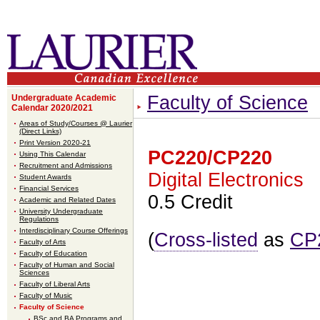
Faculty of Science
Undergraduate Academic
Calendar 2020/2021
Areas of Study/Courses @ Laurier
(Direct Links)
Print Version 2020-21
PC220/CP220
Using This Calendar
Recruitment and Admissions
Digital Electronics
Student Awards
Financial Services
0.5 Credit
Academic and Related Dates
University Undergraduate
Regulations
Interdisciplinary Course Offerings
(
Cross-listed
as
CP
Faculty of Arts
Faculty of Education
Faculty of Human and Social
Sciences
Faculty of Liberal Arts
Faculty of Music
Faculty of Science
BSc and BA Programs and