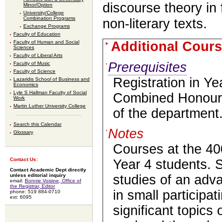
discourse theory in 
Minor/Option
University/College
Combination Programs
non-literary texts.
Exchange Programs
Faculty of Education
Additional Cours
Faculty of Human and Social
Sciences
Faculty of Liberal Arts
Prerequisites
Faculty of Music
Faculty of Science
Registration in Ye
Lazaridis School of Business and
Economics
Lyle S Hallman Faculty of Social
Combined Honours
Work
Martin Luther University College
of the department
Search this Calendar
Notes
Glossary
Courses at the 400
Contact Us:
Year 4 students. 
Contact Academic Dept directly
unless editorial inquiry
studies of an adv
email:
Bonnie Voisine, Office of
the Registrar, Editor
in small participa
phone: 519 884-0710
ext: 6095
significant topics o