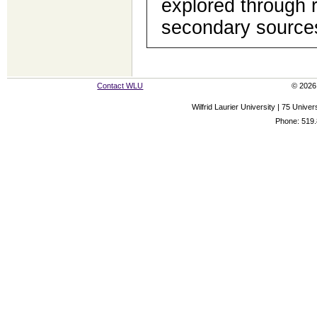
explored through 
secondary source
Contact WLU
© 2026 
Wilfrid Laurier University | 75 Uni
Phone: 519.