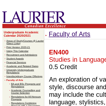
Faculty of Arts
Undergraduate Academic
Calendar 2020/2021
Areas of Study/Courses @ Laurier
(Direct Links)
Print Version 2020-21
EN400
Using This Calendar
Recruitment and Admissions
Studies in Languag
Student Awards
Financial Services
0.5 Credit
Academic and Related Dates
University Undergraduate
Regulations
Interdisciplinary Course Offerings
An exploration of va
Faculty of Arts
BA and BSc Programs and
style, discourse and
Regulations
Academic Counselling and
may include the cult
Course Selection
Regulations for All Honours
Programs
language, stylistics,
Regulations Combining
Honours with a Secondary