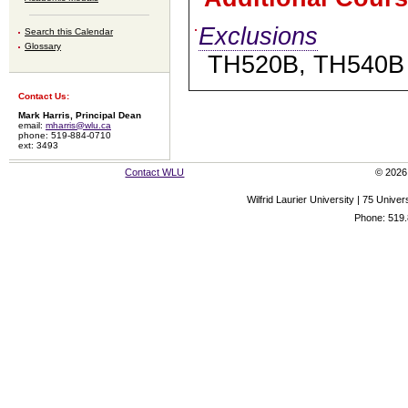
Exclusions
Search this Calendar
Glossary
TH520B, TH540B
Contact Us:
Mark Harris, Principal Dean
email:
mharris@wlu.ca
phone: 519-884-0710
ext: 3493
Contact WLU
© 2026 
Wilfrid Laurier University | 75 Uni
Phone: 519.