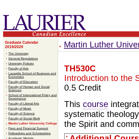
Martin Luther Unive
Graduate Calendar
2019/2020
The University
General Regulations
University Policies
TH530C
Faculty of Arts
Lazaridis School of Business and
Introduction to the
Economics
Faculty of Education
0.5 Credit
Faculty of Human and Social
Sciences
School of International Policy and
Governance
This
course
integrat
Faculty of Liberal Arts
Faculty of Music
systematic theology
Faculty of Science
Faculty of Social Work
the Spirit and comm
Martin Luther University College
Fees and Financial Support
Fellowships and Scholarships
Additional Cours
Academic Medals