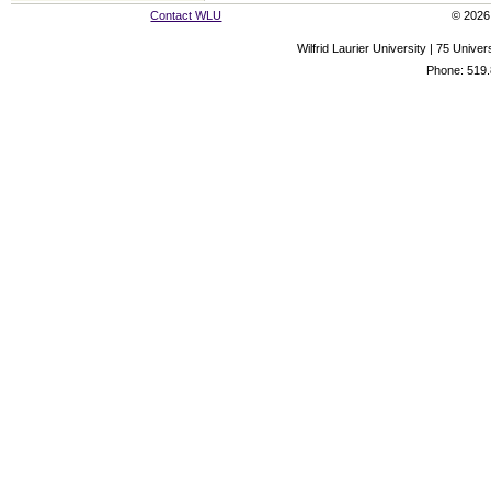
Contact WLU
© 2026 
Wilfrid Laurier University | 75 Uni
Phone: 519.