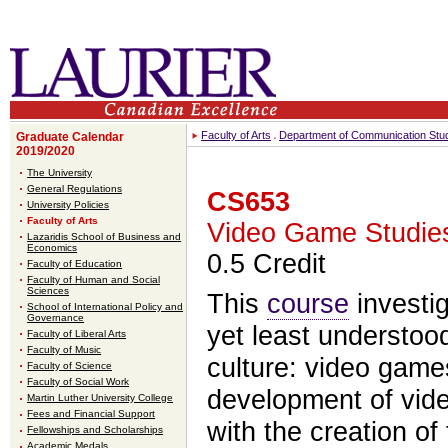
Faculty of Arts
Department of Communication Stu
Graduate Calendar
2019/2020
The University
General Regulations
CS653
University Policies
Faculty of Arts
Video Game Studie
Lazaridis School of Business and
Economics
0.5 Credit
Faculty of Education
Faculty of Human and Social
Sciences
This
course
investig
School of International Policy and
Governance
yet least understoo
Faculty of Liberal Arts
Faculty of Music
culture: video game
Faculty of Science
Faculty of Social Work
development of vid
Martin Luther University College
Fees and Financial Support
with the creation of
Fellowships and Scholarships
Academic Medals