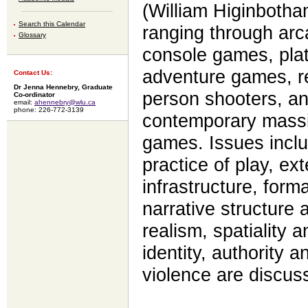
(William Higinbotha
Search this Calendar
ranging through arc
Glossary
console games, plat
adventure games, rea
Contact Us:
Dr Jenna Hennebry, Graduate
person shooters, an
Co-ordinator
email:
ahennebry@wlu.ca
phone: 226-772-3139
contemporary massiv
games. Issues inclu
practice of play, ext
infrastructure, forma
narrative structure 
realism, spatiality 
identity, authority 
violence are discu