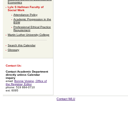
Economics
Lyle S Hallman Faculty of
Social Work
Attendance Policy
Academic Progression in the
BSW
Professional Ethical Practice
Requirement
Martin Luther University College
Search this Calendar
Glossary
Contact Us:
Contact Academic Department
directly unless Calendar
inquiry
email:
Bonnie Voisine, Office of
the Registrar, Editor
phone: 519 884-0710
ext: 6095
Contact WLU