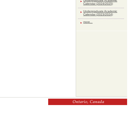
Undergraduate Academic
Calendar (2024/2025)
Undergraduate Academic
Calendar (2023/2024)
more...