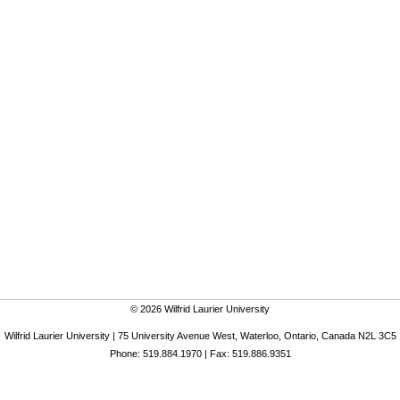
© 2026 Wilfrid Laurier University
Wilfrid Laurier University | 75 University Avenue West, Waterloo, Ontario, Canada N2L 3C5
Phone: 519.884.1970 | Fax: 519.886.9351