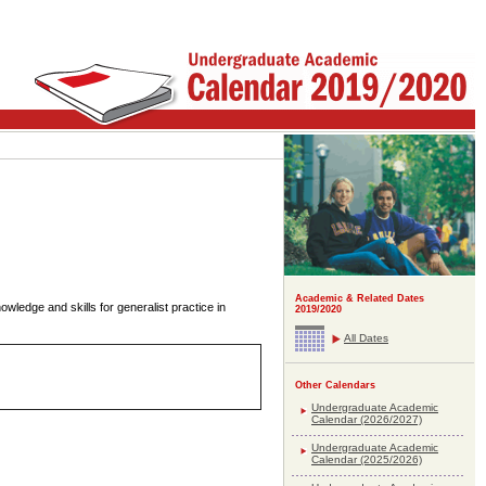
Academic & Related Dates
nowledge and skills for generalist practice in
2019/2020
All Dates
Other Calendars
Undergraduate Academic
Calendar (2026/2027)
Undergraduate Academic
Calendar (2025/2026)