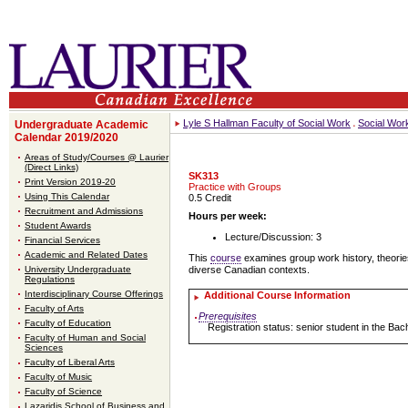
Lyle S Hallman Faculty of Social Work
Social Wor
Undergraduate Academic
Calendar 2019/2020
Areas of Study/Courses @ Laurier
(Direct Links)
SK313
Print Version 2019-20
Practice with Groups
Using This Calendar
0.5 Credit
Recruitment and Admissions
Hours per week:
Student Awards
Lecture/Discussion: 3
Financial Services
Academic and Related Dates
This
course
examines group work history, theorie
University Undergraduate
diverse Canadian contexts.
Regulations
Interdisciplinary Course Offerings
Additional Course Information
Faculty of Arts
Prerequisites
Faculty of Education
Registration status: senior student in the Ba
Faculty of Human and Social
Sciences
Faculty of Liberal Arts
Faculty of Music
Faculty of Science
Lazaridis School of Business and