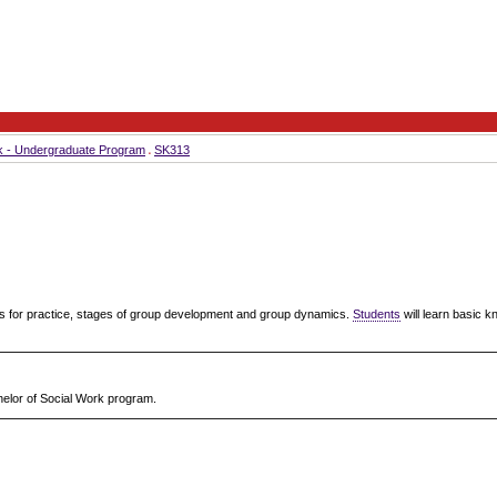
k - Undergraduate Program
SK313
s for practice, stages of group development and group dynamics.
Students
will learn basic k
chelor of Social Work program.