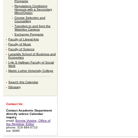
Programs
Regulations Combining
Honours with a Secondary
Minor/Option
Course Selection and
Counselling
Transfers to and from the
Waterloo Campus
Exchange Programs
Faculty of Liberal Arts
Faculty of Music
Faculty of Science
Lazaridis School of Business and
Economics
Lyle S Hallman Faculty of Social
Work
Martin Luther University College
Search this Calendar
Glossary
Contact Us:
Contact Academic Department
directly unless Calendar
inquiry
email:
Bonnie Voisine, Office of
the Registrar, Editor
phone: 519 884-0710
ext: 6095