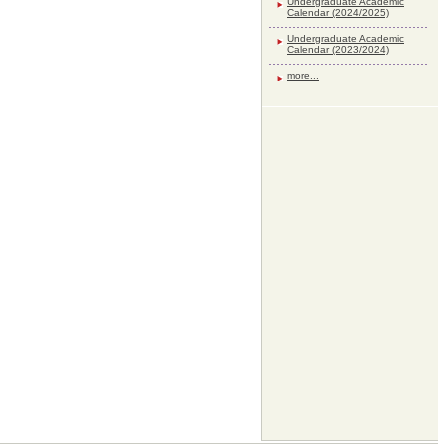
Undergraduate Academic
Calendar (2024/2025)
Undergraduate Academic
Calendar (2023/2024)
more...