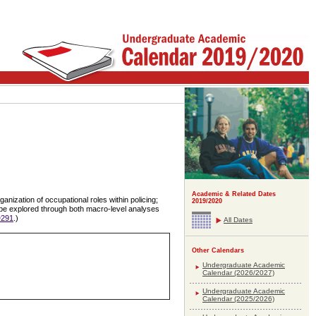
Academic & Related Dates
anization of occupational roles within policing;
2019/2020
ll be explored through both macro-level analyses
291
.)
All Dates
Other Calendars
Undergraduate Academic
Calendar (2026/2027)
Undergraduate Academic
Calendar (2025/2026)