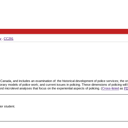
y
CC291
n Canada, and includes an examination of: the historical development of police services; the org
porary models of police work; and current issues in policing. These dimensions of policing wi
 and microlevel analyses that focus on the experiential aspects of policing. (
Cross-listed
as
PD
ior student.