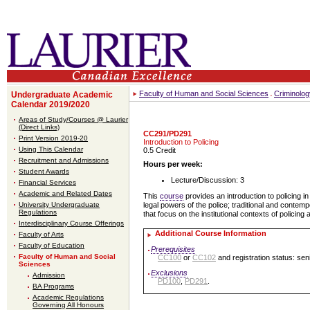
Faculty of Human and Social Sciences
Criminolog
Undergraduate Academic
Calendar 2019/2020
Areas of Study/Courses @ Laurier
(Direct Links)
CC291/PD291
Print Version 2019-20
Introduction to Policing
Using This Calendar
0.5 Credit
Recruitment and Admissions
Hours per week:
Student Awards
Lecture/Discussion: 3
Financial Services
Academic and Related Dates
This
course
provides an introduction to policing i
University Undergraduate
legal powers of the police; traditional and contem
Regulations
that focus on the institutional contexts of policing
Interdisciplinary Course Offerings
Additional Course Information
Faculty of Arts
Faculty of Education
Prerequisites
Faculty of Human and Social
CC100
or
CC102
and registration status: sen
Sciences
Exclusions
Admission
PD100
,
PD291
.
BA Programs
Academic Regulations
Governing All Honours