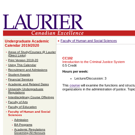
Faculty of Human and Social Sciences
Undergraduate Academic
Calendar 2019/2020
Areas of Study/Courses @ Laurier
(Direct Links)
CC102
Print Version 2019-20
Introduction to the Criminal Justice System
Using This Calendar
0.5 Credit
Recruitment and Admissions
Hours per week:
Student Awards
Lecture/Discussion: 3
Financial Services
Academic and Related Dates
This
course
will examine the functions and struct
University Undergraduate
organizations in the administration of justice. Top
Regulations
Interdisciplinary Course Offerings
Faculty of Arts
Faculty of Education
Faculty of Human and Social
Sciences
Admission
BA Programs
Academic Regulations
Governing All Honours