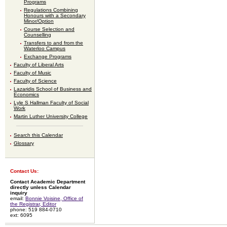
Programs
Regulations Combining
Honours with a Secondary
Minor/Option
Course Selection and
Counselling
Transfers to and from the
Waterloo Campus
Exchange Programs
Faculty of Liberal Arts
Faculty of Music
Faculty of Science
Lazaridis School of Business and
Economics
Lyle S Hallman Faculty of Social
Work
Martin Luther University College
Search this Calendar
Glossary
Contact Us:
Contact Academic Department
directly unless Calendar
inquiry
email:
Bonnie Voisine, Office of
the Registrar, Editor
phone: 519 884-0710
ext: 6095