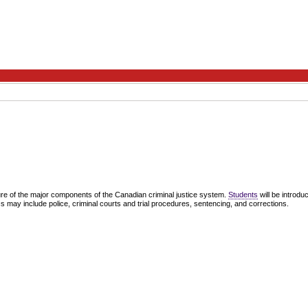
ure of the major components of the Canadian criminal justice system.
Students
will be introdu
ics may include police, criminal courts and trial procedures, sentencing, and corrections.