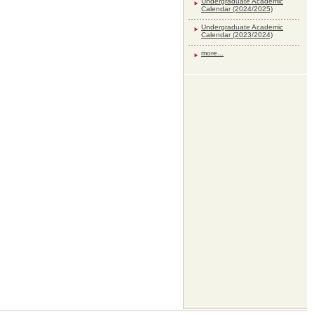
Undergraduate Academic
Calendar (2024/2025)
Undergraduate Academic
Calendar (2023/2024)
more...