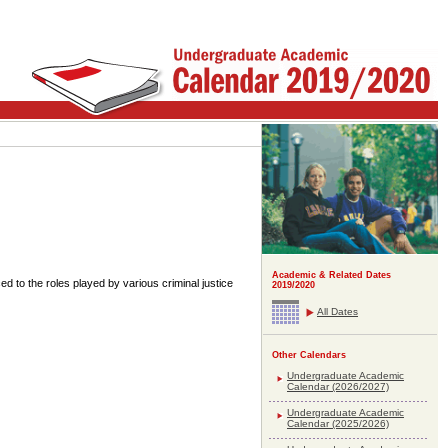
Academic & Related Dates
ced to the roles played by various criminal justice
2019/2020
All Dates
Other Calendars
Undergraduate Academic
Calendar (2026/2027)
Undergraduate Academic
Calendar (2025/2026)