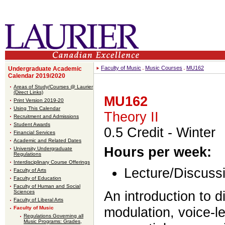
Faculty of Music
Music Courses
MU162
Undergraduate Academic
Calendar 2019/2020
Areas of Study/Courses @ Laurier
(Direct Links)
MU162
Print Version 2019-20
Using This Calendar
Theory II
Recruitment and Admissions
Student Awards
0.5 Credit
- Winter
Financial Services
Academic and Related Dates
Hours per week:
University Undergraduate
Regulations
Interdisciplinary Course Offerings
Lecture/Discussi
Faculty of Arts
Faculty of Education
Faculty of Human and Social
An introduction to 
Sciences
Faculty of Liberal Arts
modulation, voice-le
Faculty of Music
Regulations Governing all
Music Programs: Grades,