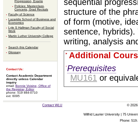
sequential progress
Progression, Exams
Policies: Masterclass,
structure of the ph
Concerts, Grad Recitals
Faculty of Science
of form (motive, ide
Lazaridis School of Business and
Economics
Lyle S Hallman Faculty of Social
sentence, hybrids)
Work
Martin Luther University College
writing, analysis and
Search this Calendar
Glossary
Additional Cours
Prerequisites
Contact Us:
MU161
or equival
Contact Academic Department
directly unless Calendar
inquiry
email:
Bonnie Voisine, Office of
the Registrar, Editor
phone: 519 884-0710
ext: 6095
Contact WLU
© 2026 
Wilfrid Laurier University | 75 Uni
Phone: 519.