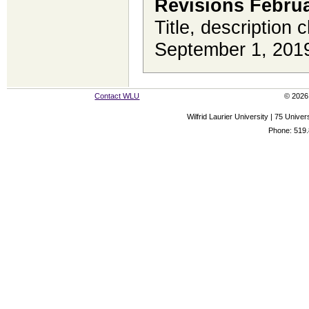
Revisions Februa
Title, description 
September 1, 201
Contact WLU
© 2026 
Wilfrid Laurier University | 75 Uni
Phone: 519.