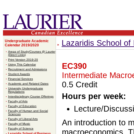
Lazaridis School o
Undergraduate Academic
Calendar 2019/2020
Areas of Study/Courses @ Laurier
(Direct Links)
Print Version 2019-20
EC390
Using This Calendar
Recruitment and Admissions
Intermediate Macro
Student Awards
Financial Services
0.5 Credit
Academic and Related Dates
University Undergraduate
Regulations
Hours per week:
Interdisciplinary Course Offerings
Faculty of Arts
Faculty of Education
Lecture/Discussi
Faculty of Human and Social
Sciences
Faculty of Liberal Arts
An introduction to 
Faculty of Music
Faculty of Science
macroeconomics. The
Lazaridis School of Business