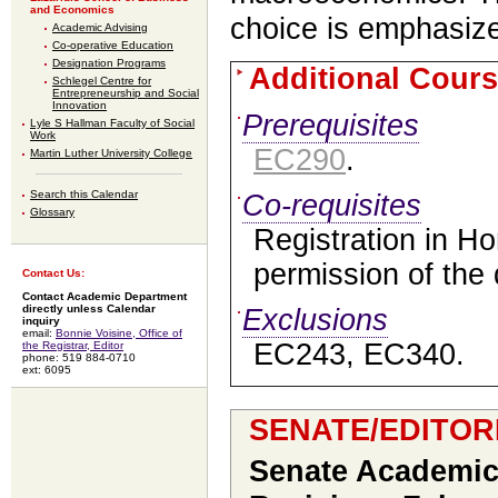
and Economics
choice is emphasiz
Academic Advising
Co-operative Education
Designation Programs
Additional Cours
Schlegel Centre for
Entrepreneurship and Social
Innovation
Prerequisites
Lyle S Hallman Faculty of Social
Work
EC290
.
Martin Luther University College
Search this Calendar
Co-requisites
Glossary
Registration in H
permission of the
Contact Us:
Contact Academic Department
directly unless Calendar
Exclusions
inquiry
email:
Bonnie Voisine, Office of
EC243, EC340.
the Registrar, Editor
phone: 519 884-0710
ext: 6095
SENATE/EDITOR
Senate Academic