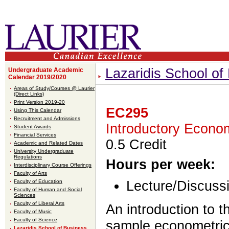
Lazaridis School o
Undergraduate Academic
Calendar 2019/2020
Areas of Study/Courses @ Laurier
(Direct Links)
Print Version 2019-20
EC295
Using This Calendar
Recruitment and Admissions
Introductory Econo
Student Awards
Financial Services
0.5 Credit
Academic and Related Dates
University Undergraduate
Regulations
Hours per week:
Interdisciplinary Course Offerings
Faculty of Arts
Faculty of Education
Lecture/Discussi
Faculty of Human and Social
Sciences
Faculty of Liberal Arts
An introduction to t
Faculty of Music
Faculty of Science
sample econometric 
Lazaridis School of Business