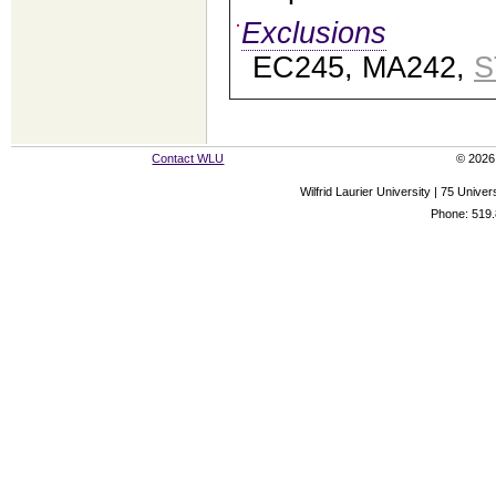
Exclusions
EC245, MA242,
S
Contact WLU
© 2026 
Wilfrid Laurier University | 75 Uni
Phone: 519.