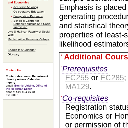
and Economics
Emphasis is placed
Academic Advising
Co-operative Education
generating procedu
Designation Programs
Schlegel Centre for
and statistical theo
Entrepreneurship and Social
Innovation
Lyle S Hallman Faculty of Social
properties of leas
Work
Martin Luther University College
likelihood estimator
Search this Calendar
Additional Cours
Glossary
Prerequisites
Contact Us:
EC255
or
EC285
Contact Academic Department
directly unless Calendar
inquiry
MA129
.
email:
Bonnie Voisine, Office of
the Registrar, Editor
phone: 519 884-0710
ext: 6095
Co-requisites
Registration statu
Economics or Hon
or permission of 