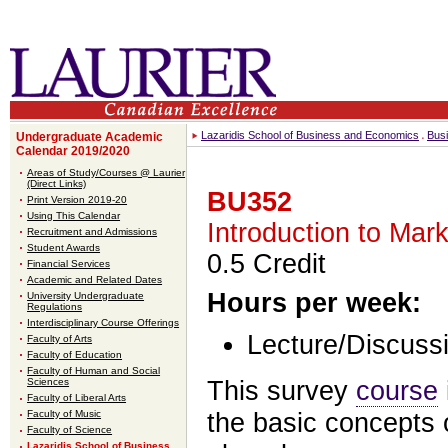
Lazaridis School of Business and Economics
Bus
Undergraduate Academic
Calendar 2019/2020
Areas of Study/Courses @ Laurier
(Direct Links)
BU352
Print Version 2019-20
Using This Calendar
Introduction to Ma
Recruitment and Admissions
Student Awards
0.5 Credit
Financial Services
Academic and Related Dates
Hours per week:
University Undergraduate
Regulations
Interdisciplinary Course Offerings
Lecture/Discussi
Faculty of Arts
Faculty of Education
Faculty of Human and Social
This survey
course
Sciences
Faculty of Liberal Arts
the basic concepts 
Faculty of Music
Faculty of Science
Lazaridis School of Business