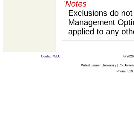
Notes
Exclusions do not 
Management Optio
applied to any ot
Contact WLU
© 2026 
Wilfrid Laurier University | 75 Uni
Phone: 519.