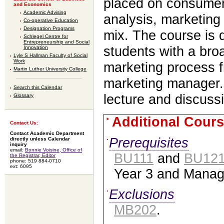
placed on consumer
and Economics
Academic Advising
analysis, marketing
Co-operative Education
Designation Programs
mix. The course is 
Schlegel Centre for
Entrepreneurship and Social
students with a bro
Innovation
Lyle S Hallman Faculty of Social
Work
marketing process f
Martin Luther University College
marketing manager.
Search this Calendar
lecture and discuss
Glossary
Additional Cours
Contact Us:
Contact Academic Department
Prerequisites
directly unless Calendar
inquiry
email:
Bonnie Voisine, Office of
BU111
and
BU12
the Registrar, Editor
phone: 519 884-0710
ext: 6095
Year 3 and Manag
Exclusions
MB202
.