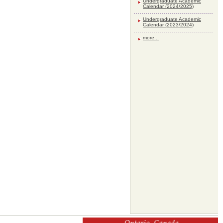
Undergraduate Academic
Calendar (2024/2025)
Undergraduate Academic
Calendar (2023/2024)
more...