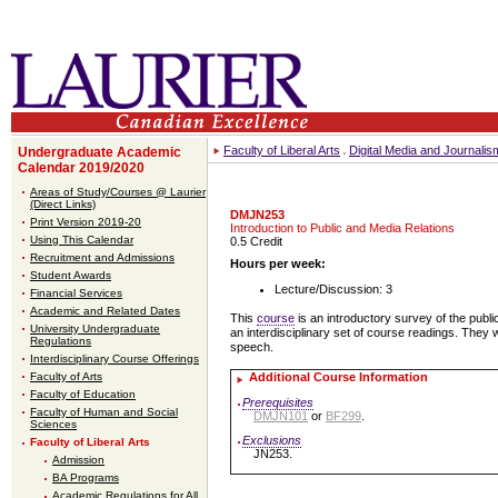
Faculty of Liberal Arts
Digital Media and Journali
Undergraduate Academic
Calendar 2019/2020
Areas of Study/Courses @ Laurier
(Direct Links)
DMJN253
Print Version 2019-20
Introduction to Public and Media Relations
Using This Calendar
0.5 Credit
Recruitment and Admissions
Hours per week:
Student Awards
Lecture/Discussion: 3
Financial Services
Academic and Related Dates
This
course
is an introductory survey of the publi
University Undergraduate
an interdisciplinary set of course readings. They 
Regulations
speech.
Interdisciplinary Course Offerings
Faculty of Arts
Additional Course Information
Faculty of Education
Prerequisites
Faculty of Human and Social
DMJN101
or
BF299
.
Sciences
Exclusions
Faculty of Liberal Arts
JN253.
Admission
BA Programs
Academic Regulations for All