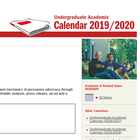
Academic & Related Dates
s and mechanics of persuasive advocacy through
2019/2020
akeholder analysis, press release, op-ed and a
All Dates
Other Calendars
Undergraduate Academic
Calendar (2026/2027)
Undergraduate Academic
Calendar (2025/2026)