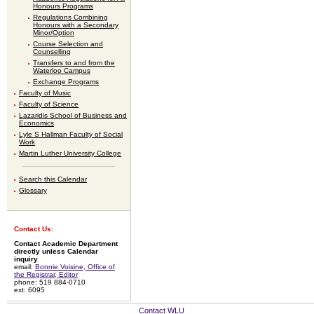
Honours Programs
Regulations Combining
Honours with a Secondary
Minor/Option
Course Selection and
Counselling
Transfers to and from the
Waterloo Campus
Exchange Programs
Faculty of Music
Faculty of Science
Lazaridis School of Business and
Economics
Lyle S Hallman Faculty of Social
Work
Martin Luther University College
Search this Calendar
Glossary
Contact Us:
Contact Academic Department
directly unless Calendar
inquiry
email:
Bonnie Voisine, Office of
the Registrar, Editor
phone: 519 884-0710
ext: 6095
Contact WLU