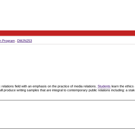
sm Program
DMJN253
c relations field with an emphasis on the practice of media relations.
Students
learn the ethic
will produce writing samples that are integral to contemporary public relations including: a st