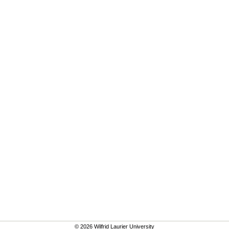
© 2026 Wilfrid Laurier University