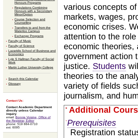
Honours Programs
various concepts of
Regulations Combining
Honours with a Secondary
markets, wages, prof
Minor/Option
Course Selection and
Counselling
economic crises. We
Transfers to and from the
Waterloo Campus
attention to the role
Exchange Programs
Faculty of Music
economic theories, a
Faculty of Science
Lazaridis School of Business and
government action 
Economics
Lyle S Hallman Faculty of Social
Work
justice.
Students
wil
Martin Luther University College
theories to the anal
Search this Calendar
variety of fields suc
Glossary
journalism, and hum
Contact Us:
Additional Cours
Contact Academic Department
directly unless Calendar
inquiry
email:
Bonnie Voisine, Office of
Prerequisites
the Registrar, Editor
phone: 519 884-0710
ext: 6095
Registration statu