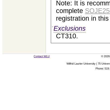
Note: It is recom
complete
SOJE25
registration in thi
Exclusions
CT310.
Contact WLU
© 2026 
Wilfrid Laurier University | 75 Uni
Phone: 519.