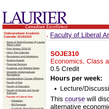
Faculty of Liberal Ar
Undergraduate Academic
Calendar 2019/2020
Areas of Study/Courses @ Laurier
(Direct Links)
Print Version 2019-20
SOJE310
Using This Calendar
Recruitment and Admissions
Economics, Class a
Student Awards
Financial Services
0.5 Credit
Academic and Related Dates
University Undergraduate
Regulations
Hours per week:
Interdisciplinary Course Offerings
Faculty of Arts
Faculty of Education
Lecture/Discussi
Faculty of Human and Social
Sciences
Faculty of Liberal Arts
This
course
will di
Admission
BA Programs
alternative economi
Academic Regulations for All