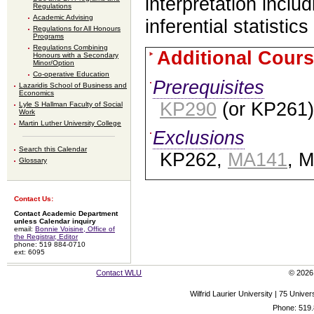
interpretation inclu
Regulations
Academic Advising
inferential statistic
Regulations for All Honours
Programs
Regulations Combining
Additional Cours
Honours with a Secondary
Minor/Option
Co-operative Education
Prerequisites
Lazaridis School of Business and
Economics
KP290
(or KP261)
Lyle S Hallman Faculty of Social
Work
Martin Luther University College
Exclusions
Search this Calendar
KP262,
MA141
, 
Glossary
Contact Us:
Contact Academic Department
unless Calendar inquiry
email:
Bonnie Voisine, Office of
the Registrar, Editor
phone: 519 884-0710
ext: 6095
Contact WLU
© 2026 
Wilfrid Laurier University | 75 Uni
Phone: 519.