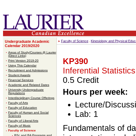
Faculty of Science
Kinesiology and Physical Educ
Undergraduate Academic
Calendar 2019/2020
Areas of Study/Courses @ Laurier
(Direct Links)
KP390
Print Version 2019-20
Using This Calendar
Inferential Statistics
Recruitment and Admissions
Student Awards
0.5 Credit
Financial Services
Academic and Related Dates
Hours per week:
University Undergraduate
Regulations
Interdisciplinary Course Offerings
Lecture/Discussi
Faculty of Arts
Faculty of Education
Lab: 1
Faculty of Human and Social
Sciences
Faculty of Liberal Arts
Fundamentals of da
Faculty of Music
Faculty of Science
BSc and BA Programs and