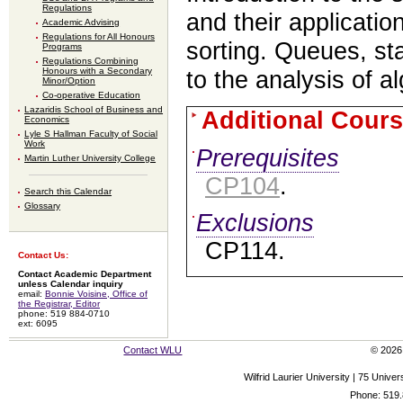
Regulations
and their applicatio
Academic Advising
Regulations for All Honours
sorting. Queues, st
Programs
Regulations Combining
Honours with a Secondary
to the analysis of a
Minor/Option
Co-operative Education
Lazaridis School of Business and
Additional Cours
Economics
Lyle S Hallman Faculty of Social
Work
Prerequisites
Martin Luther University College
CP104
.
Search this Calendar
Glossary
Exclusions
CP114.
Contact Us:
Contact Academic Department
unless Calendar inquiry
email:
Bonnie Voisine, Office of
the Registrar, Editor
phone: 519 884-0710
ext: 6095
Contact WLU
© 2026 
Wilfrid Laurier University | 75 Uni
Phone: 519.