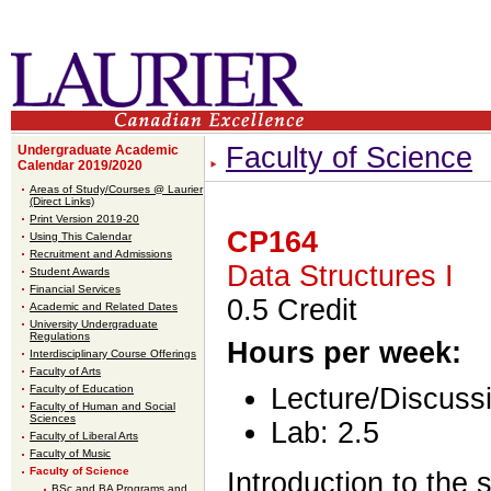
Faculty of Science
Undergraduate Academic
Calendar 2019/2020
Areas of Study/Courses @ Laurier
(Direct Links)
Print Version 2019-20
CP164
Using This Calendar
Recruitment and Admissions
Data Structures I
Student Awards
Financial Services
0.5 Credit
Academic and Related Dates
University Undergraduate
Regulations
Hours per week:
Interdisciplinary Course Offerings
Faculty of Arts
Faculty of Education
Lecture/Discussi
Faculty of Human and Social
Sciences
Lab: 2.5
Faculty of Liberal Arts
Faculty of Music
Faculty of Science
Introduction to the 
BSc and BA Programs and