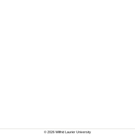
© 2026 Wilfrid Laurier University