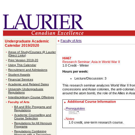
Faculty of Arts
Undergraduate Academic
Calendar 2019/2020
Areas of Study/Courses @ Laurier
(Direct Links)
HI467
Print Version 2019-20
Research Seminar: Asia in World War II
Using This Calendar
1.0 Credit
- Winter
Recruitment and Admissions
Hours per week:
Student Awards
Lecture/Discussion: 3
Financial Services
Academic and Related Dates
This research seminar analyzes World War II from 
University Undergraduate
concessions and Asian colonies, the anti-colonial 
Regulations
around the atom bomb, the role of the Allies in A
Interdisciplinary Course Offerings
Additional Course Information
Faculty of Arts
BA and BSc Programs and
Prerequisites
Regulations
HI417
*.
Academic Counselling and
Course Selection
Notes
1.0 credit, one-term research course.
Regulations for All Honours
Programs
Regulations Combining
Honours with a Secondary