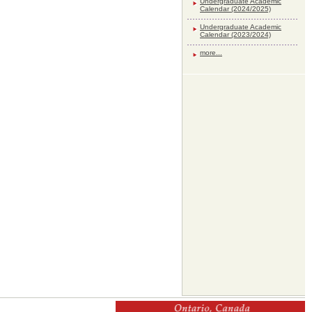
Undergraduate Academic
Calendar (2024/2025)
Undergraduate Academic
Calendar (2023/2024)
more...