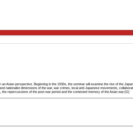
an Asian perspective. Beginning in the 1930s, the seminar will examine the rise of the Japa
and nationalist dimensions of the war, war crimes, local anti-Japanese movements, collaborat
sia, the repercussions of the post-war period and the contested memory of the Asian war.{G}