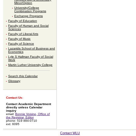
Minor/Option
University/College
Combination Programs
Exchange Programs
Faculty of Education
Faculty of Human and Social
Sciences
Faculty of Liberal Arts
Faculty of Music
Faculty of Science
Lazaridis School of Business and
Economics
Lyle S Hallman Faculty of Social
Work
Martin Luther University College
Search this Calendar
Glossary
Contact Us:
Contact Academic Department
directly unless Calendar
inquiry
email:
Bonnie Voisine, Office of
the Registrar, Editor
phone: 519 884-0710
ext: 6095
Contact WLU