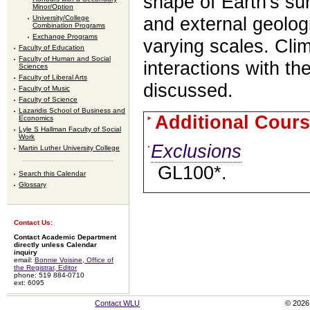
shape of Earth's sur
Minor/Option
University/College
and external geolog
Combination Programs
Exchange Programs
varying scales. Cli
Faculty of Education
Faculty of Human and Social
interactions with th
Sciences
Faculty of Liberal Arts
discussed.
Faculty of Music
Faculty of Science
Lazaridis School of Business and
Additional Cours
Economics
Lyle S Hallman Faculty of Social
Work
Exclusions
Martin Luther University College
GL100*.
Search this Calendar
Glossary
Contact Us:
Contact Academic Department
directly unless Calendar
inquiry
email:
Bonnie Voisine, Office of
the Registrar, Editor
phone: 519 884-0710
ext: 6095
Contact WLU
© 2026 