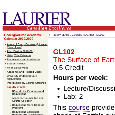
Faculty of Arts
Geology (GG/ES)
GL102
Undergraduate Academic
Calendar 2019/2020
Areas of Study/Courses @ Laurier
(Direct Links)
GL102
Print Version 2019-20
Using This Calendar
The Surface of Eart
Recruitment and Admissions
Student Awards
0.5 Credit
Financial Services
Academic and Related Dates
Hours per week:
University Undergraduate
Regulations
Interdisciplinary Course Offerings
Lecture/Discussi
Faculty of Arts
BA and BSc Programs and
Regulations
Lab: 2
Academic Counselling and
Course Selection
Regulations for All Honours
This
course
provides
Programs
Regulations Combining
Honours with a Secondary