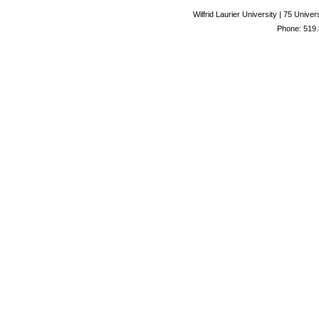
Wilfrid Laurier University | 75 Uni
Phone: 519.