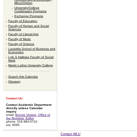
Minor/Option
University/College
Combination Programs
Exchange Programs
Faculty of Education
Faculty of Human and Social
Sciences
Faculty of Liberal Arts
Faculty of Music
Faculty of Science
Lazaridis School of Business and
Economics
Lyle S Hallman Faculty of Social
Work
Martin Luther University College
Search this Calendar
Glossary
Contact Us:
Contact Academic Department
directly unless Calendar
inquiry
email:
Bonnie Voisine, Office of
the Registrar, Editor
phone: 519 884-0710
ext: 6095
Contact WLU