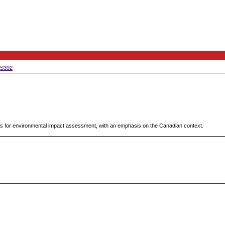
S392
es for environmental impact assessment, with an emphasis on the Canadian context.