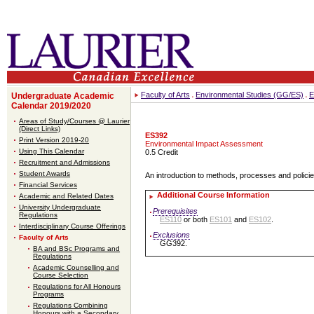
Faculty of Arts
Environmental Studies (GG/ES)
E
Undergraduate Academic
Calendar 2019/2020
Areas of Study/Courses @ Laurier
(Direct Links)
ES392
Print Version 2019-20
Environmental Impact Assessment
Using This Calendar
0.5 Credit
Recruitment and Admissions
Student Awards
An introduction to methods, processes and polici
Financial Services
Additional Course Information
Academic and Related Dates
University Undergraduate
Prerequisites
Regulations
ES110
or both
ES101
and
ES102
.
Interdisciplinary Course Offerings
Exclusions
Faculty of Arts
GG392.
BA and BSc Programs and
Regulations
Academic Counselling and
Course Selection
Regulations for All Honours
Programs
Regulations Combining
Honours with a Secondary