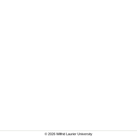
© 2026 Wilfrid Laurier University