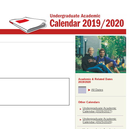
Academic & Related Dates
2019/2020
All Dates
Other Calendars
Undergraduate Academic
Calendar (2026/2027)
Undergraduate Academic
Calendar (2025/2026)