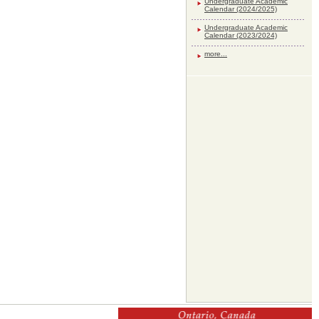
Undergraduate Academic
Calendar (2024/2025)
Undergraduate Academic
Calendar (2023/2024)
more...