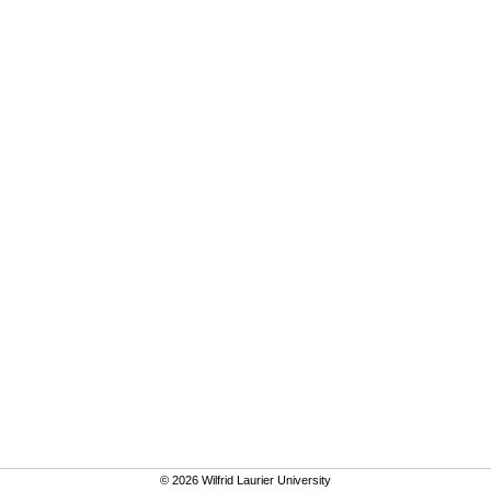
© 2026 Wilfrid Laurier University