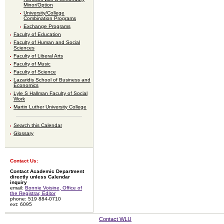
Minor/Option
University/College
Combination Programs
Exchange Programs
Faculty of Education
Faculty of Human and Social
Sciences
Faculty of Liberal Arts
Faculty of Music
Faculty of Science
Lazaridis School of Business and
Economics
Lyle S Hallman Faculty of Social
Work
Martin Luther University College
Search this Calendar
Glossary
Contact Us:
Contact Academic Department
directly unless Calendar
inquiry
email:
Bonnie Voisine, Office of
the Registrar, Editor
phone: 519 884-0710
ext: 6095
Contact WLU