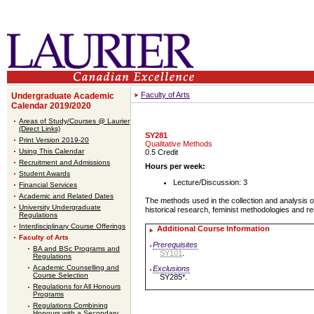
Faculty of Arts
Undergraduate Academic
Calendar 2019/2020
Areas of Study/Courses @ Laurier
(Direct Links)
SY281
Print Version 2019-20
Qualitative Methods
Using This Calendar
0.5 Credit
Recruitment and Admissions
Hours per week:
Student Awards
Lecture/Discussion: 3
Financial Services
Academic and Related Dates
The methods used in the collection and analysis of
University Undergraduate
historical research, feminist methodologies and r
Regulations
Interdisciplinary Course Offerings
Additional Course Information
Faculty of Arts
Prerequisites
BA and BSc Programs and
SY101
.
Regulations
Academic Counselling and
Exclusions
Course Selection
SY285*.
Regulations for All Honours
Programs
Regulations Combining
Honours with a Secondary