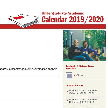
Academic & Related Dates
 research, ethnomethodology, conversation analysis,
2019/2020
All Dates
Other Calendars
Undergraduate Academic
Calendar (2026/2027)
Undergraduate Academic
Calendar (2025/2026)