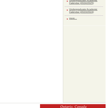
Undergraduate Academic
Calendar (2024/2025)
Undergraduate Academic
Calendar (2023/2024)
more...