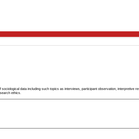
 sociological data including such topics as interviews, participant observation, interpretive
esearch ethics.