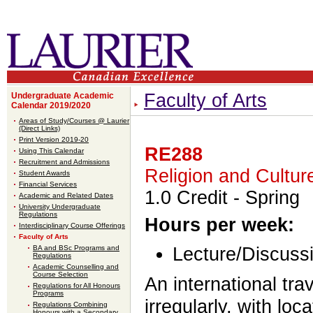
Faculty of Arts
Undergraduate Academic
Calendar 2019/2020
Areas of Study/Courses @ Laurier
(Direct Links)
Print Version 2019-20
RE288
Using This Calendar
Recruitment and Admissions
Religion and Cultur
Student Awards
Financial Services
1.0 Credit
- Spring
Academic and Related Dates
University Undergraduate
Regulations
Hours per week:
Interdisciplinary Course Offerings
Faculty of Arts
BA and BSc Programs and
Lecture/Discussi
Regulations
Academic Counselling and
Course Selection
An international tra
Regulations for All Honours
Programs
irregularly, with lo
Regulations Combining
Honours with a Secondary