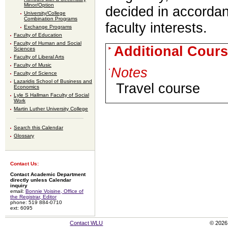
Minor/Option
decided in accorda
University/College
Combination Programs
faculty interests.
Exchange Programs
Faculty of Education
Faculty of Human and Social
Additional Cours
Sciences
Faculty of Liberal Arts
Faculty of Music
Notes
Faculty of Science
Lazaridis School of Business and
Travel course
Economics
Lyle S Hallman Faculty of Social
Work
Martin Luther University College
Search this Calendar
Glossary
Contact Us:
Contact Academic Department
directly unless Calendar
inquiry
email:
Bonnie Voisine, Office of
the Registrar, Editor
phone: 519 884-0710
ext: 6095
Contact WLU
© 2026 