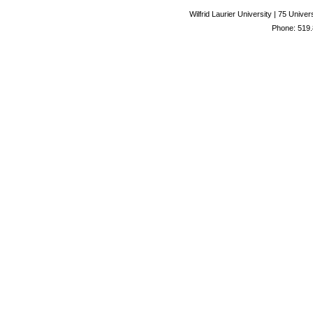
Wilfrid Laurier University | 75 Uni
Phone: 519.